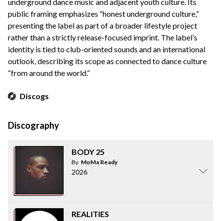
underground dance music and adjacent youth culture. Its
public framing emphasizes “honest underground culture,”
presenting the label as part of a broader lifestyle project
rather than a strictly release-focused imprint. The label’s
identity is tied to club-oriented sounds and an international
outlook, describing its scope as connected to dance culture
“from around the world.”
Discogs
Discography
BODY 25
By
MoMa Ready
2026
REALITIES