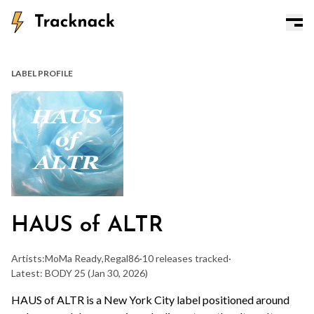
LABEL PROFILE
HAUS of ALTR
Artists:
MoMa Ready
,
Regal86
·
10 releases tracked
·
Latest: BODY 25
(Jan 30, 2026)
HAUS of ALTR is a New York City label positioned around