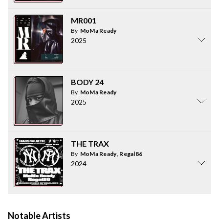
MR001
By
MoMa Ready
2025
BODY 24
By
MoMa Ready
2025
THE TRAX
By
MoMa Ready
,
Regal86
2024
Notable Artists