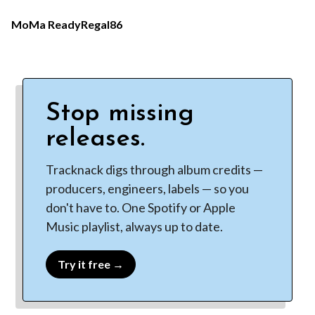
MoMa Ready
Regal86
Stop missing
releases.
Tracknack digs through album credits —
producers, engineers, labels — so you
don't have to. One Spotify or Apple
Music playlist, always up to date.
Try it free →