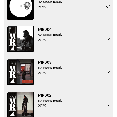
By
MoMa Ready
2025
MR004
By
MoMa Ready
2025
MR003
By
MoMa Ready
2025
MR002
By
MoMa Ready
2025