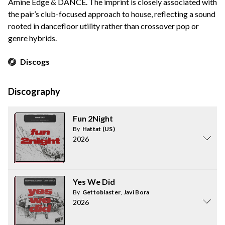
Amine Edge & DANCE. The imprint is closely associated with
the pair’s club-focused approach to house, reflecting a sound
rooted in dancefloor utility rather than crossover pop or
genre hybrids.
Discogs
Discography
Fun 2Night
By
Hattat (US)
2026
Yes We Did
By
Gettoblaster
,
Javi Bora
2026