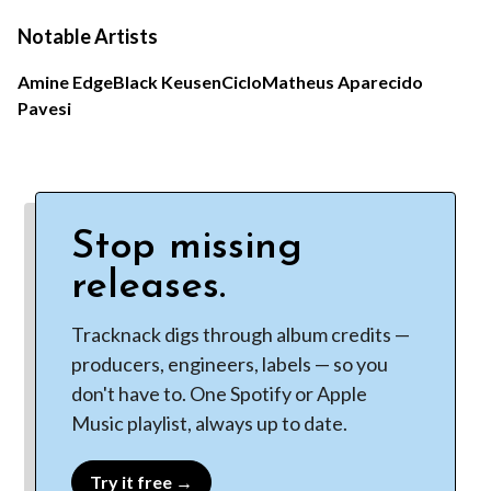
Notable Artists
Amine Edge
Black Keusen
Ciclo
Matheus Aparecido
Pavesi
Stop missing
releases.
Tracknack digs through album credits —
producers, engineers, labels — so you
don't have to. One Spotify or Apple
Music playlist, always up to date.
Try it free →