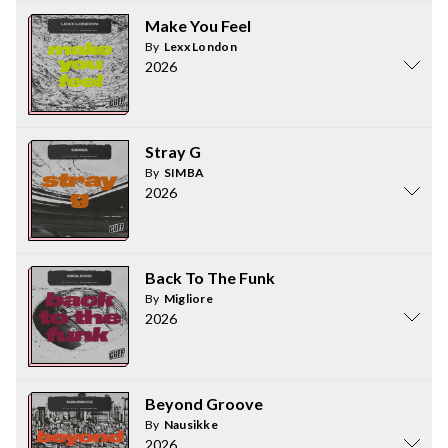
Make You Feel
By
Lexx London
2026
Stray G
By
SIMBA
2026
Back To The Funk
By
Migliore
2026
Beyond Groove
By
Nausikke
2026