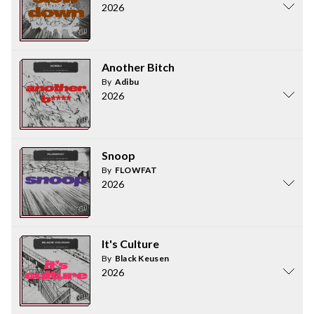
2026
Another Bitch
By
Adibu
2026
Snoop
By
FLOWFAT
2026
It's Culture
By
Black Keusen
2026