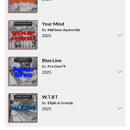
Your Mind
By
Matheus Aparecido
2025
Blue Line
By
ProOne79
2025
W.T.BT
By
Elijah & Grundy
2025