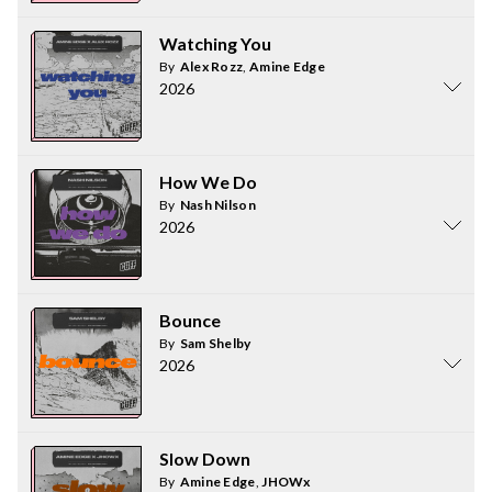
Watching You
By
Alex Rozz
,
Amine Edge
2026
How We Do
By
Nash Nilson
2026
Bounce
By
Sam Shelby
2026
Slow Down
By
Amine Edge
,
JHOWx