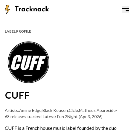
LABEL PROFILE
CUFF
Artists:
Amine Edge
,
Black Keusen
,
Ciclo
,
Matheus Aparecido
·
68 releases tracked
·
Latest: Fun 2Night
(Apr 3, 2026)
CUFF is a French house music label founded by the duo