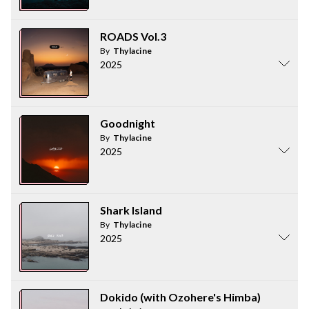
ROADS Vol.3
By
Thylacine
2025
Goodnight
By
Thylacine
2025
Shark Island
By
Thylacine
2025
Dokido (with Ozohere's Himba)