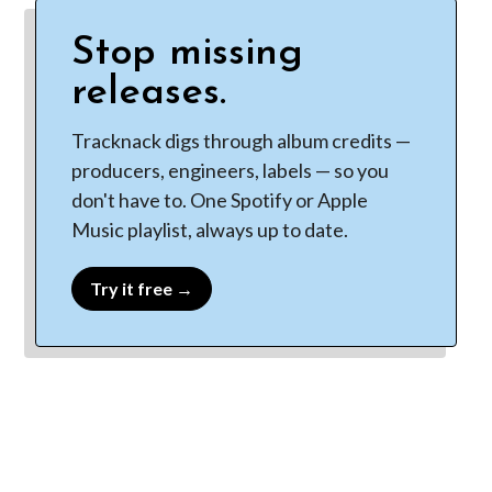
Stop missing
releases.
Tracknack digs through album credits —
producers, engineers, labels — so you
don't have to. One Spotify or Apple
Music playlist, always up to date.
Try it free →