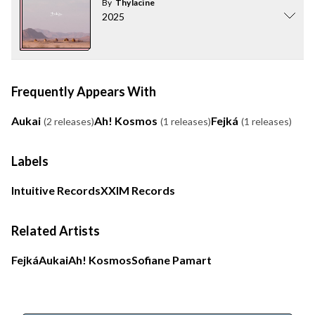
By
Thylacine
2025
Frequently Appears With
Aukai
Ah! Kosmos
Fejká
(2 releases)
(1 releases)
(1 releases)
Labels
Intuitive Records
XXIM Records
Related Artists
Fejká
Aukai
Ah! Kosmos
Sofiane Pamart