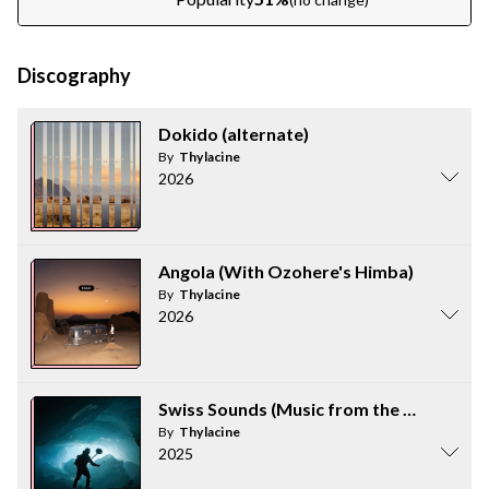
Discography
Dokido (alternate)
By
Thylacine
2026
Angola (With Ozohere's Himba)
By
Thylacine
2026
Swiss Sounds (Music from the Video)
By
Thylacine
2025