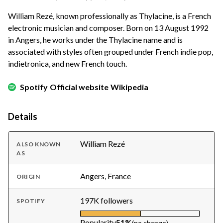
William Rezé, known professionally as Thylacine, is a French
electronic musician and composer. Born on 13 August 1992
in Angers, he works under the Thylacine name and is
associated with styles often grouped under French indie pop,
indietronica, and new French touch.
Spotify
Official website
Wikipedia
Details
William Rezé
ALSO KNOWN
AS
Angers, France
ORIGIN
197K followers
SPOTIFY
Popularity
51%
(no change)