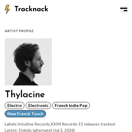
ARTIST PROFILE
Thylacine
Electro
Electronic
French Indie Pop
New French Touch
Labels:
Intuitive Records
,
XXIM Records
·
15 releases tracked
·
Latest: Dokido (alternate)
(Jul 3, 2026)