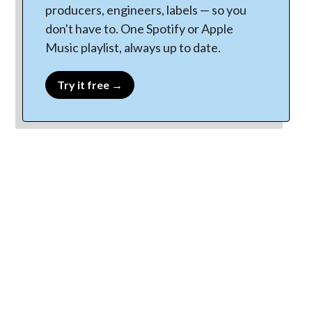
producers, engineers, labels — so you
don't have to. One Spotify or Apple
Music playlist, always up to date.
Try it free →