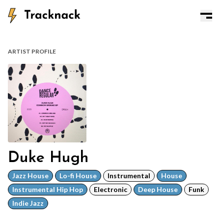
ARTIST PROFILE
Duke Hugh
Jazz House
Lo-fi House
Instrumental
House
Instrumental Hip Hop
Electronic
Deep House
Funk
Indie Jazz