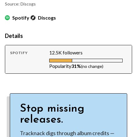
Source: Discogs
Spotify
Discogs
Details
12.5K followers
SPOTIFY
Popularity
31%
(no change)
Stop missing
releases.
Tracknack digs through album credits —