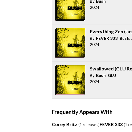
By
Bush
2024
Everything Zen (Ja
By
FEVER 333
,
Bush
,
2024
Swallowed (GLU Re
By
Bush
,
GLU
2024
Frequently Appears With
Corey Britz
FEVER 333
(1 releases)
(1 r