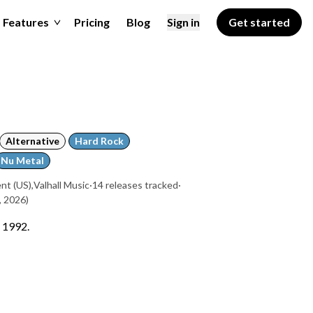
Features
Pricing
Blog
Sign in
Get started
Alternative
Hard Rock
Nu Metal
nt (US)
,
Valhall Music
·
14 releases tracked
·
, 2026)
n 1992.
a