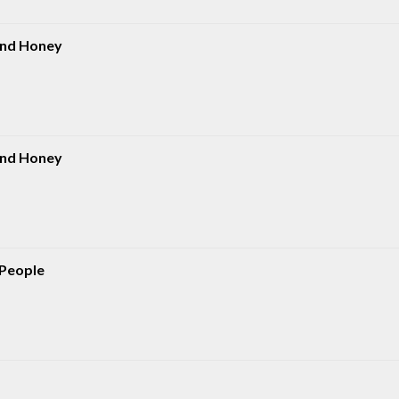
And Honey
And Honey
 People