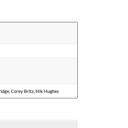
ridge, Corey Britz, Nik Hughes