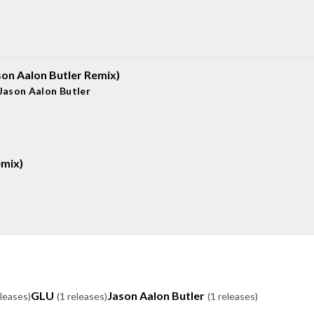
son Aalon Butler Remix)
Jason Aalon Butler
mix)
GLU
Jason Aalon Butler
eleases)
(1 releases)
(1 releases)