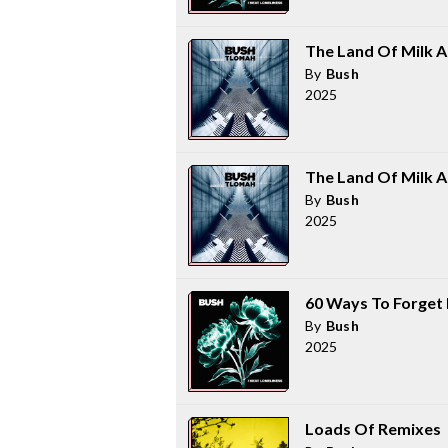
The Land Of Milk 
By
Bush
2025
The Land Of Milk 
By
Bush
2025
60 Ways To Forget
By
Bush
2025
Loads Of Remixes