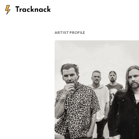
ARTIST PROFILE