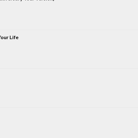
our Life