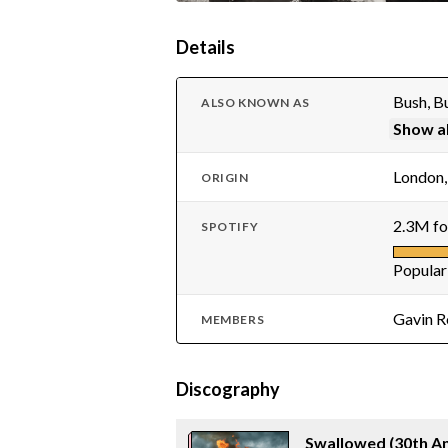
Details
Bush, 
ALSO KNOWN AS
Show al
London,
ORIGIN
2.3M fo
SPOTIFY
Popular
Gavin R
MEMBERS
Discography
Swallowed (30th An