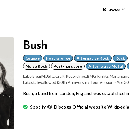
Browse
Bush
Grunge
Post-grunge
Alternative Rock
Rock
Noise Rock
Post-hardcore
Alternative Metal
Labels:
earMUSIC
,
Craft Recordings
,
BMG Rights Manageme
Latest: Swallowed (30th Anniversary Tour Version)
(Apr 30
Bush, a band from London, England, was established i
Spotify
Discogs
Official website
Wikipedi