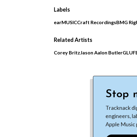
Labels
earMUSIC
Craft Recordings
BMG Rig
Related Artists
Corey Britz
Jason Aalon Butler
GLU
F
Stop m
Tracknack di
engineers, la
Apple Music p