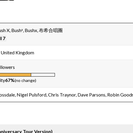
Bush X, Bushˣ, Bushx, 布希合唱團
l 7
 United Kingdom
llowers
ity
67%
(no change)
ossdale, Nigel Pulsford, Chris Traynor, Dave Parsons, Robin Good
niversary Tour Version)