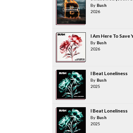
By
Bush
2026
I Am Here To Save Y
By
Bush
2026
I Beat Loneliness
By
Bush
2025
I Beat Loneliness
By
Bush
2025