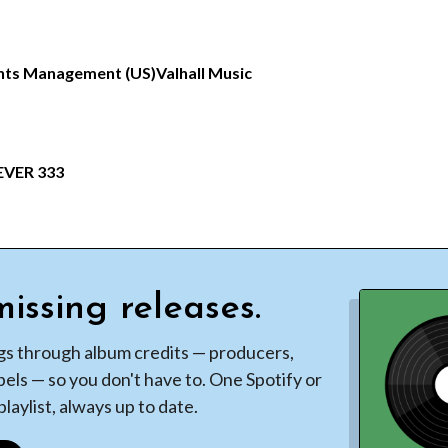
hts Management (US)
Valhall Music
EVER 333
issing releases.
gs through album credits — producers,
bels — so you don't have to. One Spotify or
laylist, always up to date.