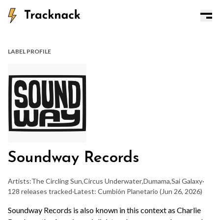
LABEL PROFILE
Soundway Records
Artists:
The Circling Sun
,
Circus Underwater
,
Dumama
,
Sai Galaxy
·
128 releases tracked
·
Latest: Cumbión Planetario
(Jun 26, 2026)
Soundway Records is also known in this context as Charlie