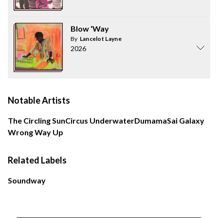
Blow ‘Way
By
Lancelot Layne
2026
Notable Artists
The Circling Sun
Circus Underwater
Dumama
Sai Galaxy
Wrong Way Up
Related Labels
Soundway