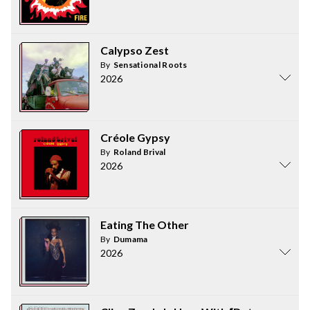
Calypso Zest
By
Sensational Roots
2026
Créole Gypsy
By
Roland Brival
2026
Eating The Other
By
Dumama
2026