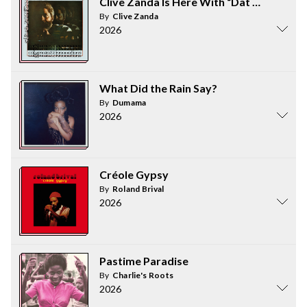
Clive Zanda Is Here With “Dat Kinda Ting
By
Clive Zanda
2026
What Did the Rain Say?
By
Dumama
2026
Créole Gypsy
By
Roland Brival
2026
Pastime Paradise
By
Charlie's Roots
2026