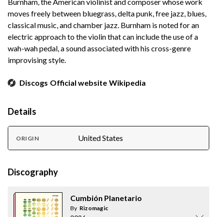
Burnham, the American violinist and composer whose work
moves freely between bluegrass, delta punk, free jazz, blues,
classical music, and chamber jazz. Burnham is noted for an
electric approach to the violin that can include the use of a
wah-wah pedal, a sound associated with his cross-genre
improvising style.
Discogs
Official website
Wikipedia
Details
United States
ORIGIN
Discography
Cumbión Planetario
By
Rizomagic