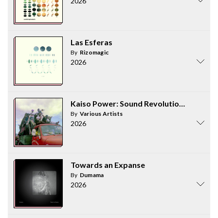
2026
Las Esferas
By
Rizomagic
2026
Kaiso Power: Sound Revolution in Trinid
By
Various Artists
2026
Towards an Expanse
By
Dumama
2026