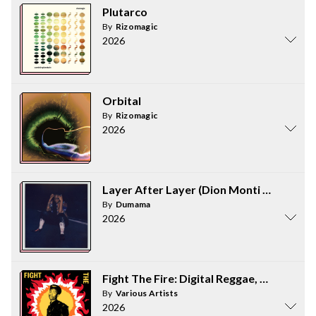
Plutarco
By
Rizomagic
2026
Orbital
By
Rizomagic
2026
Layer After Layer (Dion Monti Version)
By
Dumama
2026
Fight The Fire: Digital Reggae, Consciou
By
Various Artists
2026