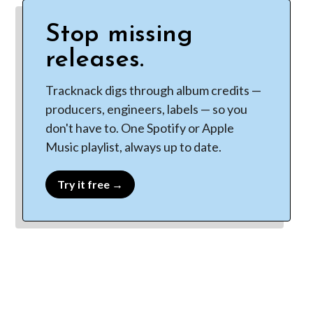
Stop missing
releases.
Tracknack digs through album credits —
producers, engineers, labels — so you
don't have to. One Spotify or Apple
Music playlist, always up to date.
Try it free →