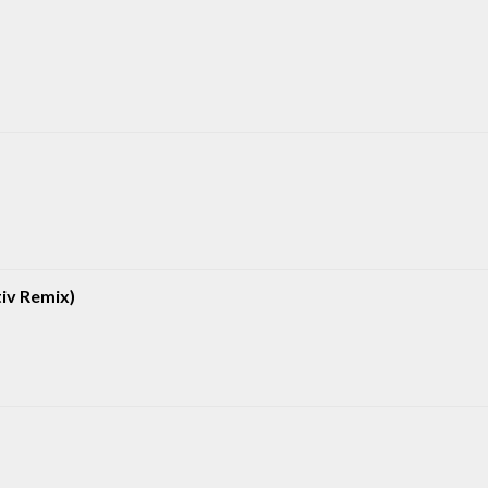
iv Remix)