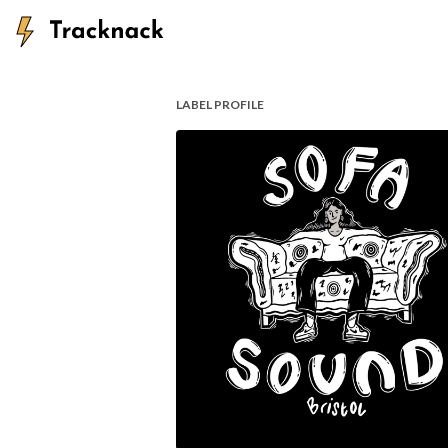
LABEL PROFILE