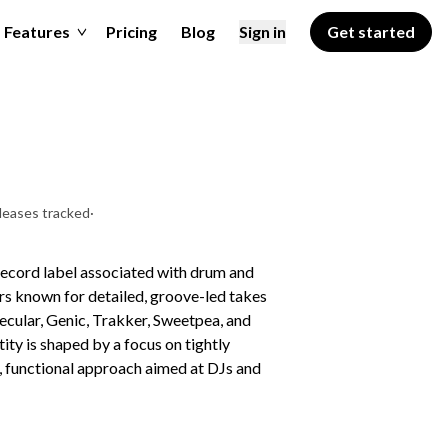
Features
Pricing
Blog
Sign in
Get started
leases tracked
·
record label associated with drum and
cers known for detailed, groove-led takes
ecular, Genic, Trakker, Sweetpea, and
ity is shaped by a focus on tightly
d, functional approach aimed at DJs and