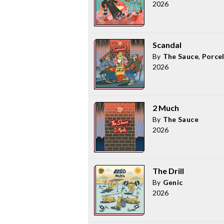
2026
Scandal
By
The Sauce
,
Porce
2026
2 Much
By
The Sauce
2026
The Drill
By
Genic
2026