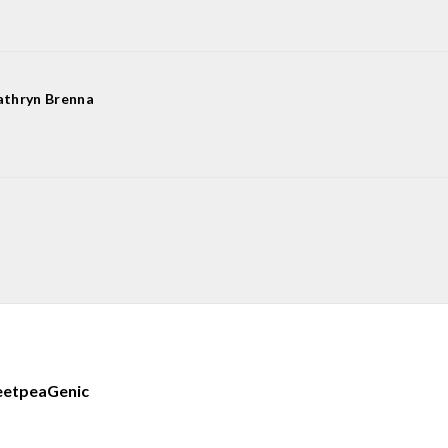
athryn Brenna
eetpea
Genic