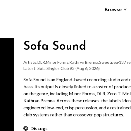
Browse
Sofa Sound
Artists:
DLR
,
Minor Forms
,
Kathryn Brenna
,
Sweetpea
·
137 re
Latest: Sofa Singles Club #3
(Aug 6, 2026)
Sofa Sound is an England-based recording studio and 
bass. Its output is closely linked to a roster of produ
on the genre, including Minor Forms, DLR, Zero T, Mol
Kathryn Brenna. Across these releases, the label’s ident
engineered low-end, crisp percussion, and a restraine
club systems rather than crossover pop structures.
Discogs