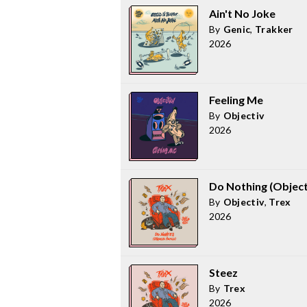
Ain't No Joke
By
Genic
,
Trakker
2026
Feeling Me
By
Objectiv
2026
Do Nothing (Object
By
Objectiv
,
Trex
2026
Steez
By
Trex
2026