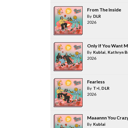
From The Inside
By
DLR
2026
Only If You Want M
By
Kublai
,
Kathryn B
2026
Fearless
By
T>I
,
DLR
2026
Maaannn You Craz
By
Kublai