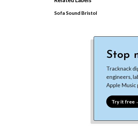
Related Labels
Sofa Sound Bristol
Stop m
Tracknack di
engineers, la
Apple Music p
Try it free