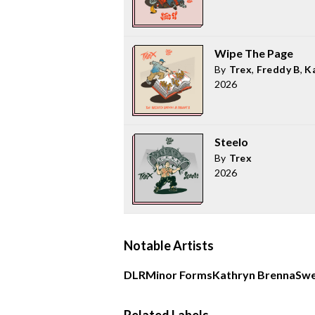
Wipe The Page
By
Trex
,
Freddy B
,
K
2026
Steelo
By
Trex
2026
Notable Artists
DLR
Minor Forms
Kathryn Brenna
Sw