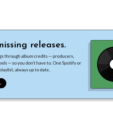
issing releases.
gs through album credits — producers,
bels — so you don't have to. One Spotify or
laylist, always up to date.
 →