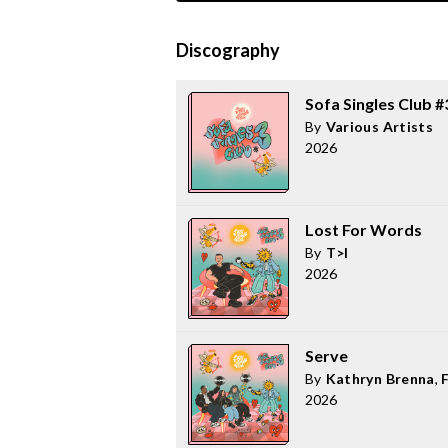
Discography
Sofa Singles Club #
By
Various Artists
2026
Lost For Words
By
T>I
2026
Serve
By
Kathryn Brenna
,
2026