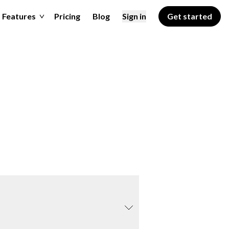
Features
Pricing
Blog
Sign in
Get started