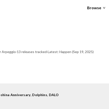
Browse
r Arpeggio
·
13 releases tracked
·
Latest: Happen
(Sep 19, 2025)
shina Anniversary
,
Dolphins
,
DALO