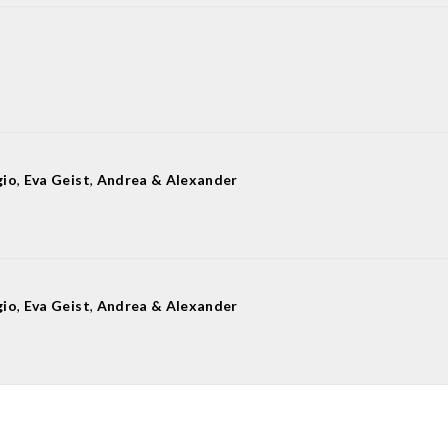
gio
,
Eva Geist
,
Andrea & Alexander
gio
,
Eva Geist
,
Andrea & Alexander