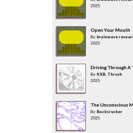
2025
Open Your Mouth
By
brainwave resear
2025
Driving Through A T
By
KXB
,
Thrush
2025
The Unconscious M
By
Bocksrucker
2025