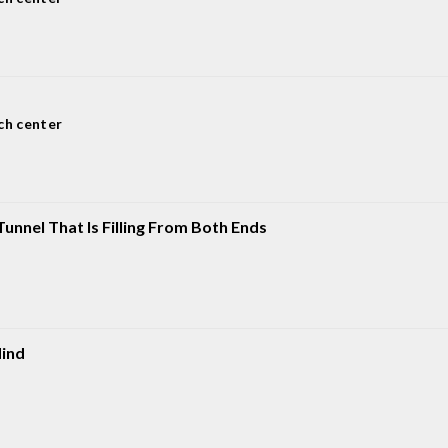
ch center
unnel That Is Filling From Both Ends
ind