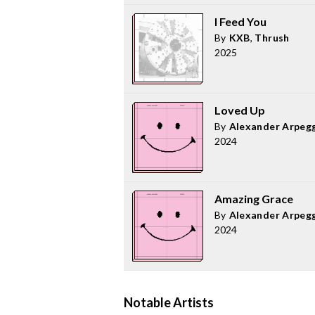
I Feed You
By
KXB
,
Thrush
2025
Loved Up
By
Alexander Arpeg
2024
Amazing Grace
By
Alexander Arpeg
2024
Notable Artists