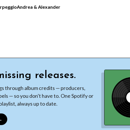
Arpeggio
Andrea & Alexander
issing releases.
gs through album credits — producers,
bels — so you don't have to. One Spotify or
laylist, always up to date.
 →