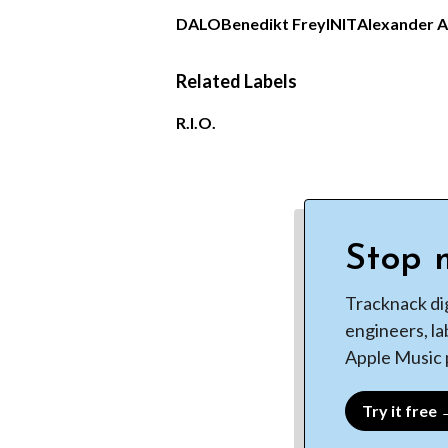
DALO
Benedikt Frey
INIT
Alexander 
Related Labels
R.I.O.
Stop m
Tracknack di
engineers, la
Apple Music p
Try it free