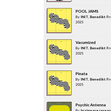
POOL JAMS
By
INIT
,
Benedikt Fr
2025
Vacumized
By
INIT
,
Benedikt Fr
2025
Pinata
By
INIT
,
Benedikt Fr
2025
Psychic Antenna
By
brainwave resear