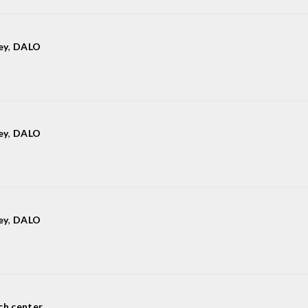
ey
,
DALO
ey
,
DALO
ey
,
DALO
ch center