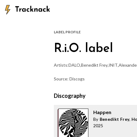
LABEL PROFILE
R.i.O. label
Artists:
DALO
,
Benedikt Frey
,
INIT
,
Alexande
Source: Discogs
Discography
Happen
By
Benedikt Frey
,
Ho
2025