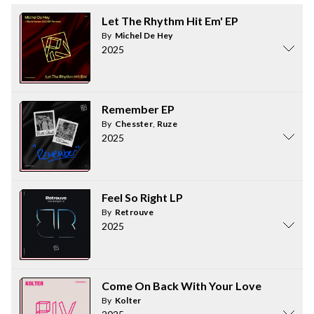
Let The Rhythm Hit Em' EP
By
Michel De Hey
2025
Remember EP
By
Chesster
,
Ruze
2025
Feel So Right LP
By
Retrouve
2025
Come On Back With Your Love
By
Kolter