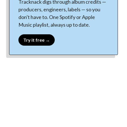
Tracknack digs through album credits —
producers, engineers, labels — so you
don't have to. One Spotify or Apple
Music playlist, always up to date.
Try it free →