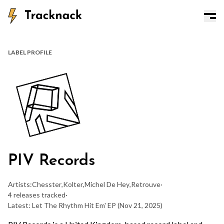
LABEL PROFILE
PIV Records
Artists:
Chesster
,
Kolter
,
Michel De Hey
,
Retrouve
·
4 releases tracked
·
Latest: Let The Rhythm Hit Em' EP
(Nov 21, 2025)