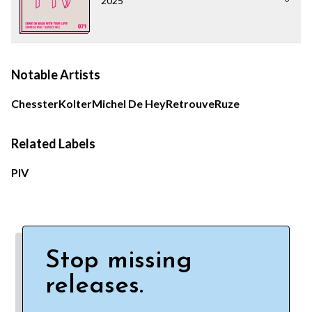
2025
Notable Artists
Chesster
Kolter
Michel De Hey
Retrouve
Ruze
Related Labels
PIV
Stop missing
releases.