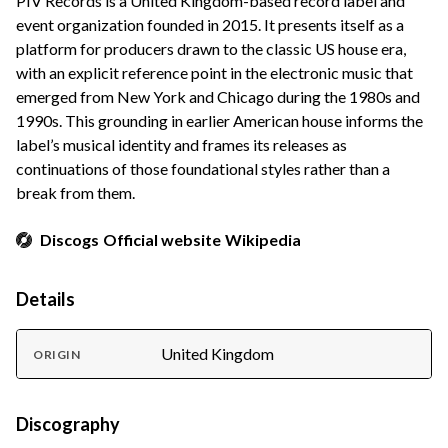
PIV Records is a United Kingdom-based record label and
event organization founded in 2015. It presents itself as a
platform for producers drawn to the classic US house era,
with an explicit reference point in the electronic music that
emerged from New York and Chicago during the 1980s and
1990s. This grounding in earlier American house informs the
label’s musical identity and frames its releases as
continuations of those foundational styles rather than a
break from them.
Discogs
Official website
Wikipedia
Details
United Kingdom
ORIGIN
Discography