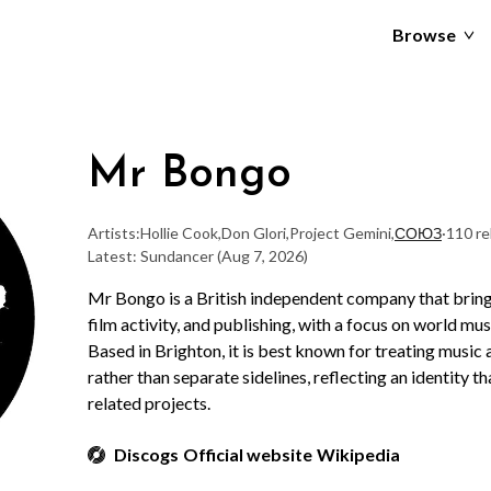
Browse
Mr Bongo
Artists:
Hollie Cook
,
Don Glori
,
Project Gemini
,
СОЮЗ
·
110 re
Latest: Sundancer
(Aug 7, 2026)
Mr Bongo is a British independent company that bring
film activity, and publishing, with a focus on world mu
Based in Brighton, it is best known for treating music
rather than separate sidelines, reflecting an identity 
related projects.
Discogs
Official website
Wikipedia