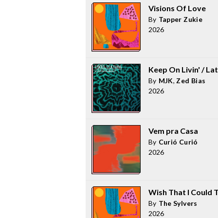
Visions Of Love
By
Tapper Zukie
2026
Keep On Livin' / L
By
MJK
,
Zed Bias
2026
Vem pra Casa
By
Curió Curió
2026
Wish That I Could 
By
The Sylvers
2026