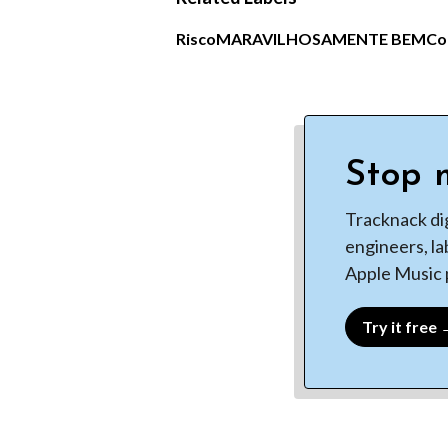
Risco
MARAVILHOSAMENTE BEM
Co
Stop m
Tracknack di
engineers, la
Apple Music p
Try it free