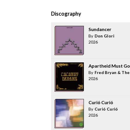
Discography
Sundancer
By
Don Glori
2026
Apartheid Must Go
By
Fred Bryan & The 
2026
Curió Curió
By
Curió Curió
2026