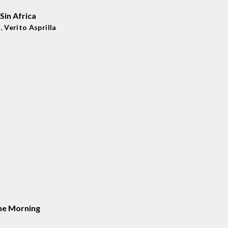
Sin Africa
a
,
Verito Asprilla
he Morning