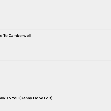
ate To Camberwell
Talk To You (Kenny Dope Edit)