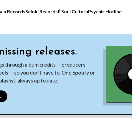
ala Records
Seloki Records
É Soul Cultura
Psychic Hotline
issing releases.
gs through album credits — producers,
bels — so you don't have to. One Spotify or
laylist, always up to date.
 →