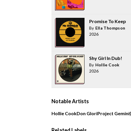
Promise To Keep
By
Ella Thompson
2026
Shy Girl In Dub!
By
Hollie Cook
2026
Notable Artists
Hollie Cook
Don Glori
Project Gemini
Related Labels