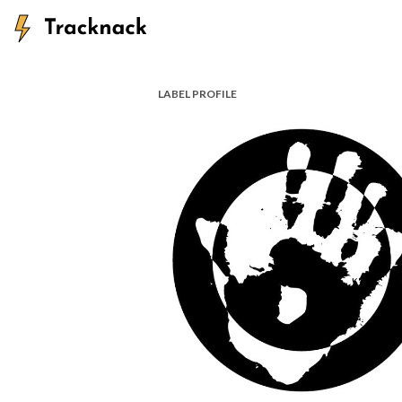
LABEL PROFILE