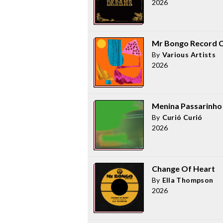
2026
Mr Bongo Record Cl
By
Various Artists
2026
Menina Passarinho
By
Curió Curió
2026
Change Of Heart
By
Ella Thompson
2026