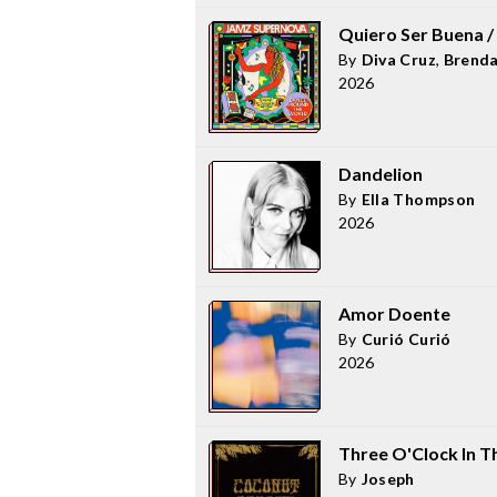
Quiero Ser Buena / 
By
Diva Cruz
,
Brend
2026
Dandelion
By
Ella Thompson
2026
Amor Doente
By
Curió Curió
2026
Three O'Clock In T
By
Joseph