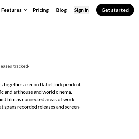
Features
Pricing
Blog
Sign in
Get started
leases tracked
·
s together a record label, independent
sic and art house and world cinema.
 and film as connected areas of work
that spans recorded releases and screen-