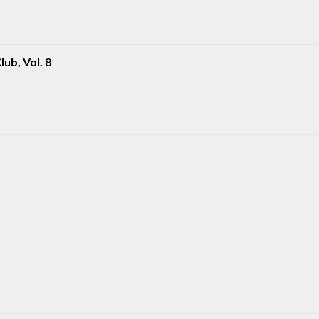
ub, Vol. 8