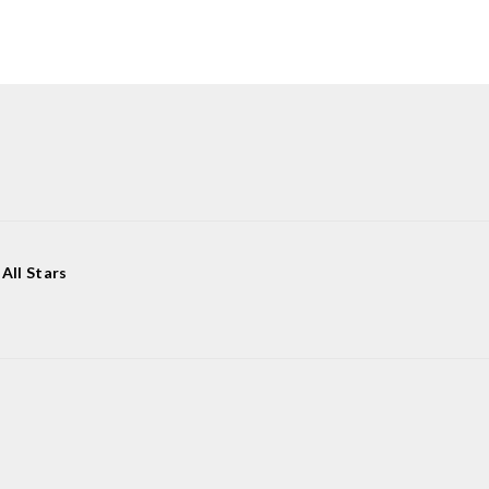
All Stars