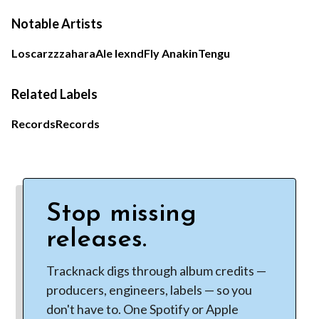
Notable Artists
Loscar
zzzahara
Ale lexnd
Fly Anakin
Tengu
Related Labels
Records
Records
Stop missing
releases.
Tracknack digs through album credits —
producers, engineers, labels — so you
don't have to. One Spotify or Apple