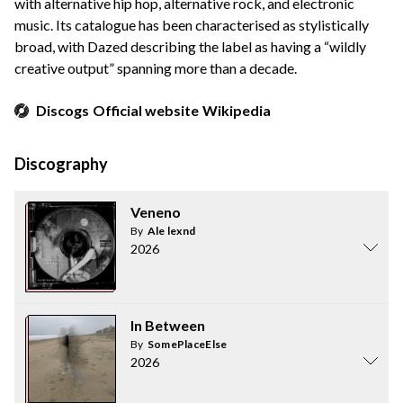
with alternative hip hop, alternative rock, and electronic
music. Its catalogue has been characterised as stylistically
broad, with Dazed describing the label as having a “wildly
creative output” spanning more than a decade.
Discogs
Official website
Wikipedia
Discography
Veneno
By
Ale lexnd
2026
In Between
By
SomePlaceElse
2026