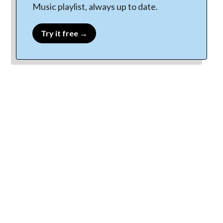
Music playlist, always up to date.
Try it free →