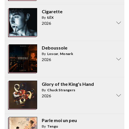
Cigarette
By
ŁËX
2026
Deboussole
By
Loscar
,
Monark
2026
Glory of the King's Hand
By
Chuck Strangers
2026
Parle moi un peu
By
Tengu