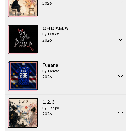
2026
OH DIABLA
By
LEXXX
2026
Funana
By
Loscar
2026
1, 2, 3
By
Tengu
2026