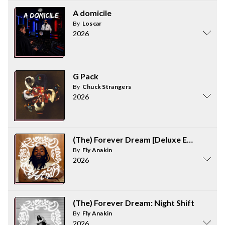
A domicile
By
Loscar
2026
G Pack
By
Chuck Strangers
2026
(The) Forever Dream [Deluxe Edition]
By
Fly Anakin
2026
(The) Forever Dream: Night Shift
By
Fly Anakin
2026