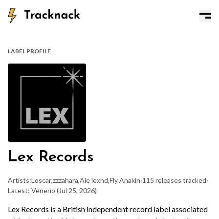
LABEL PROFILE
Lex Records
Artists:
Loscar
,
zzzahara
,
Ale lexnd
,
Fly Anakin
·
115 releases tracked
·
Latest: Veneno
(Jul 25, 2026)
Lex Records is a British independent record label associated