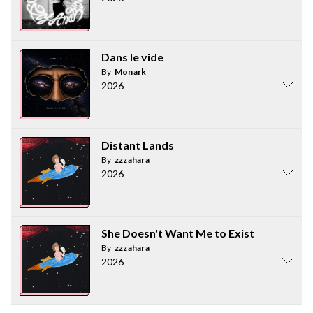
Dans le vide
By
Monark
2026
Distant Lands
By
zzzahara
2026
She Doesn't Want Me to Exist
By
zzzahara
2026