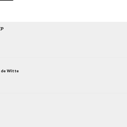
EP
 de Witte