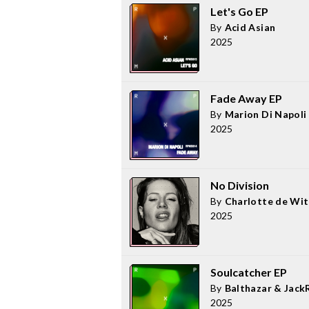
Let's Go EP
By
Acid Asian
2025
Fade Away EP
By
Marion Di Napoli
2025
No Division
By
Charlotte de Wit
2025
Soulcatcher EP
By
Balthazar & Jack
2025