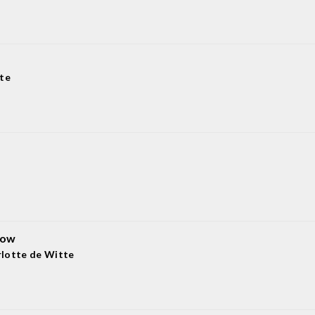
te
now
lotte de Witte