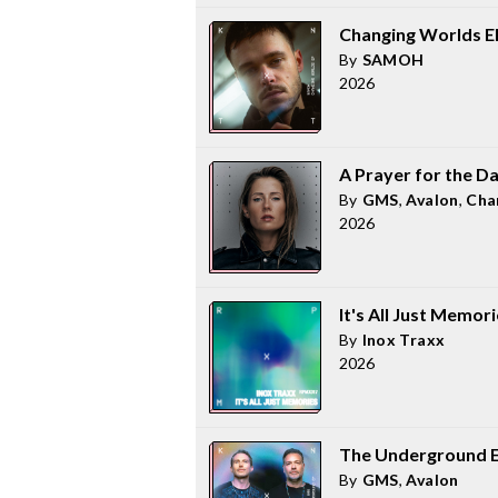
Changing Worlds E
By
SAMOH
2026
A Prayer for the D
By
GMS
,
Avalon
,
Cha
2026
It's All Just Memor
By
Inox Traxx
2026
The Underground 
By
GMS
,
Avalon