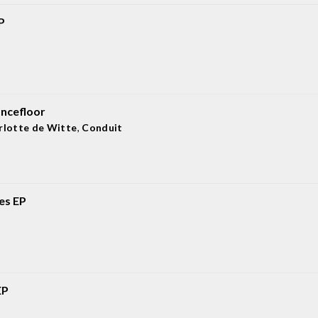
P
ancefloor
rlotte de Witte
,
Conduit
ies EP
EP