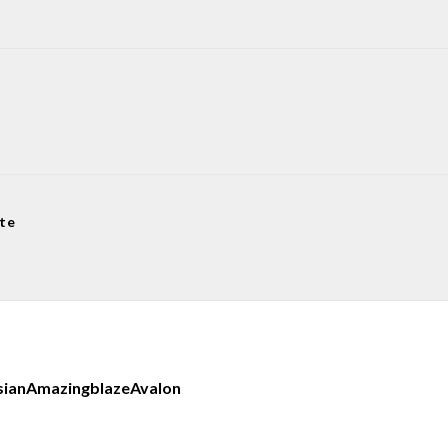
te
sian
Amazingblaze
Avalon