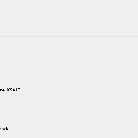
te
,
XSALT
Rock