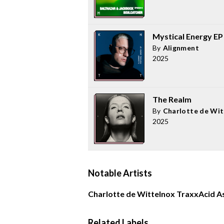
Mystical Energy EP
By
Alignment
2025
The Realm
By
Charlotte de Wit
2025
Notable Artists
Charlotte de Witte
Inox Traxx
Acid A
Related Labels