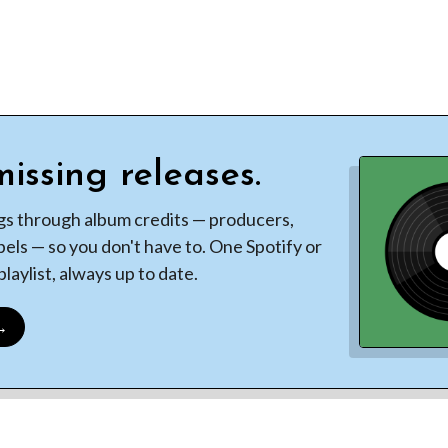
issing releases.
gs through album credits — producers,
bels — so you don't have to. One Spotify or
laylist, always up to date.
 →