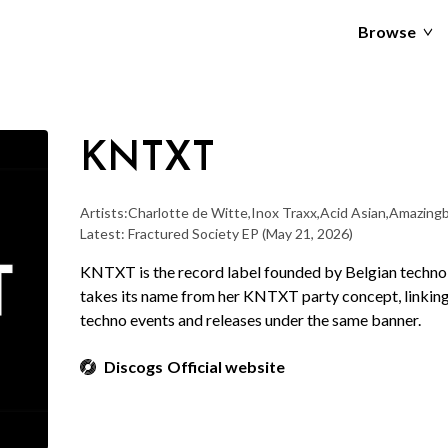
Browse
KNTXT
Artists:
Charlotte de Witte
,
Inox Traxx
,
Acid Asian
,
Amazingb
Latest: Fractured Society EP
(May 21, 2026)
KNTXT is the record label founded by Belgian techno 
takes its name from her KNTXT party concept, linking 
techno events and releases under the same banner.
Discogs
Official website