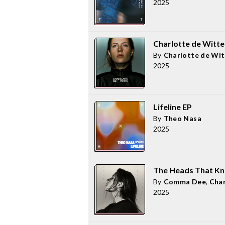
2025
Charlotte de Witte
By
Charlotte de Wit
2025
Lifeline EP
By
Theo Nasa
2025
The Heads That K
By
Comma Dee
,
Char
2025