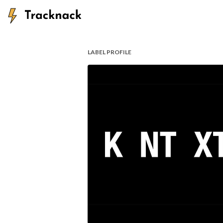
LABEL PROFILE