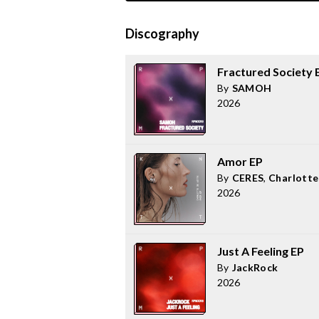
Discography
Fractured Society 
By
SAMOH
2026
Amor EP
By
CERES
,
Charlotte
2026
Just A Feeling EP
By
JackRock
2026