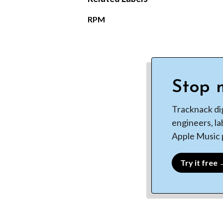
RPM
Stop m
Tracknack di
engineers, la
Apple Music p
Try it free