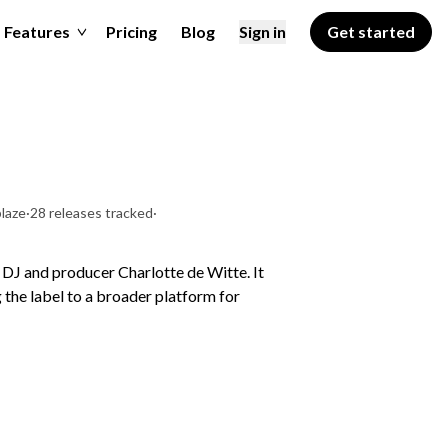
Features
Pricing
Blog
Sign in
Get started
laze
·
28 releases tracked
·
DJ and producer Charlotte de Witte. It
the label to a broader platform for