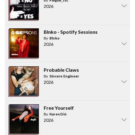
By
Plague_tsc
2026
Blnko - Spotify Sessions
By
Blnko
2026
Probable Claws
By
Sincere Engineer
2026
Free Yourself
By
Karen Dió
2026