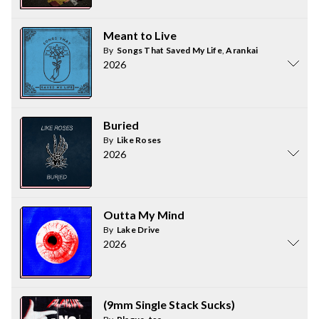
Meant to Live
By
Songs That Saved My Life
,
Arankai
2026
Buried
By
Like Roses
2026
Outta My Mind
By
Lake Drive
2026
(9mm Single Stack Sucks)