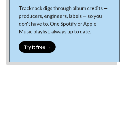
Tracknack digs through album credits —
producers, engineers, labels — so you
don't have to. One Spotify or Apple
Music playlist, always up to date.
Try it free →