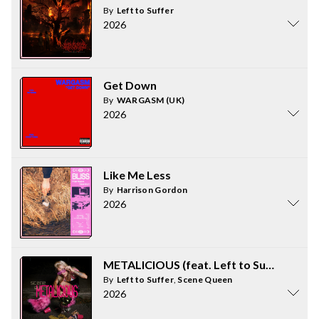
By
Left to Suffer
2026
Get Down
By
WARGASM (UK)
2026
Like Me Less
By
Harrison Gordon
2026
METALICIOUS (feat. Left to Suffer)
By
Left to Suffer
,
Scene Queen
2026