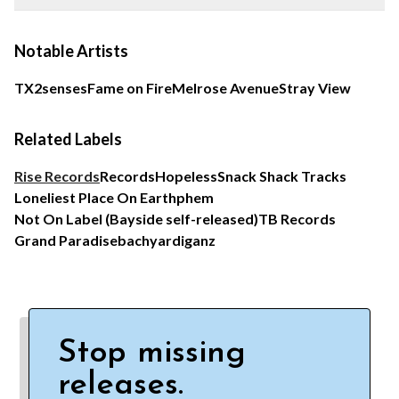
Notable Artists
TX2
senses
Fame on Fire
Melrose Avenue
Stray View
Related Labels
Rise Records
Records
Hopeless
Snack Shack Tracks
Loneliest Place On Earth
phem
Not On Label (Bayside self-released)
TB Records
Grand Paradise
bachyardiganz
Stop missing
releases.