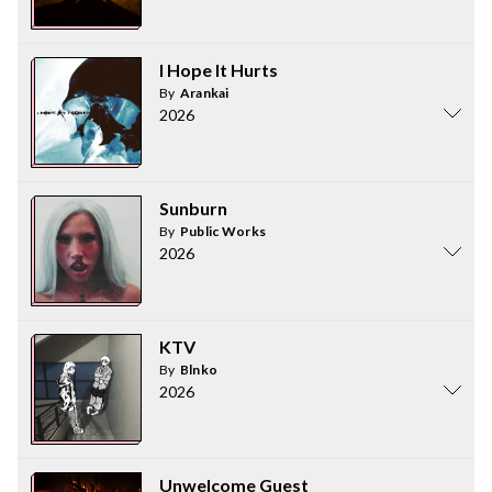
I Hope It Hurts
By
Arankai
2026
Sunburn
By
Public Works
2026
KTV
By
Blnko
2026
Unwelcome Guest