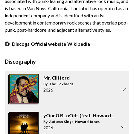
associated with punk-leaning and alternative rock music, and
is based in Van Nuys, California. The label has operated as an
independent company and is identified with artist
development in contemporary rock scenes that overlap pop-
punk, post-hardcore, and adjacent alternative styles.
Discogs
Official website
Wikipedia
Discography
Mr. Clifford
By
The Toxhards
2026
yOunG BLoOds (feat. Howard Jones)
By
Autumn Kings
,
Howard Jones
2026