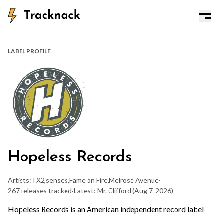
LABEL PROFILE
Hopeless Records
Artists:
TX2
,
senses
,
Fame on Fire
,
Melrose Avenue
·
267 releases tracked
·
Latest: Mr. Clifford
(Aug 7, 2026)
Hopeless Records is an American independent record label