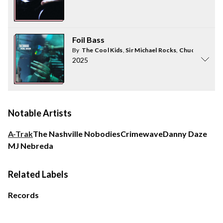
Foil Bass
By
The Cool Kids
,
Sir Michael Rocks
,
Chuck Inglish
2025
Notable Artists
A-Trak
The Nashville Nobodies
Crimewave
Danny Daze
MJ Nebreda
Related Labels
Records