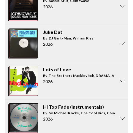
By
Kassie Krut
,
Crimewave
2026
Juke Dat
By
DJ Gant-Man
,
William Kiss
2026
Lots of Love
By
The Brothers Macklovitch
,
DRAMA
,
A-Trak
2026
Hi Top Fade (Instrumentals)
By
Sir Michael Rocks
,
The Cool Kids
,
Chuck Inglish
2026