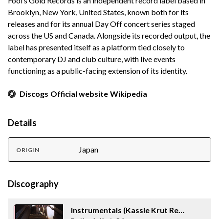
Fool’s Gold Records is an independent record label based in
Brooklyn, New York, United States, known both for its
releases and for its annual Day Off concert series staged
across the US and Canada. Alongside its recorded output, the
label has presented itself as a platform tied closely to
contemporary DJ and club culture, with live events
functioning as a public-facing extension of its identity.
Discogs
Official website
Wikipedia
Details
Japan
ORIGIN
Discography
Instrumentals (Kassie Krut Remix)