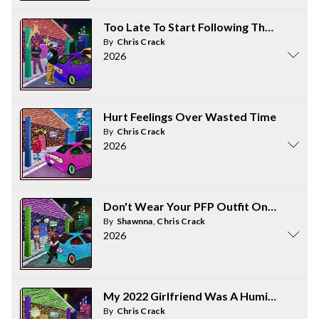
Too Late To Start Following The Rules N
By
Chris Crack
2026
Hurt Feelings Over Wasted Time
By
Chris Crack
2026
Don't Wear Your PFP Outfit On The First
By
Shawnna
,
Chris Crack
2026
My 2022 Girlfriend Was A Humiliation Rit
By
Chris Crack