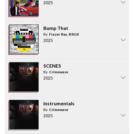
2025
Bump That
By
Frazer Ray
,
BRUX
2025
SCENES
By
Crimewave
2025
Instrumentals
By
Crimewave
2025