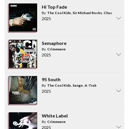
Hi Top Fade
By
The Cool Kids
,
Sir Michael Rocks
,
Chuck Inglish
2025
Semaphore
By
Crimewave
2025
95 South
By
The Cool Kids
,
Sango
,
A-Trak
2025
White Label
By
Crimewave
2025