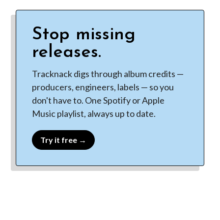
Stop missing
releases.
Tracknack digs through album credits —
producers, engineers, labels — so you
don't have to. One Spotify or Apple
Music playlist, always up to date.
Try it free →