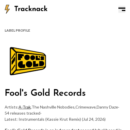
LABEL PROFILE
Fool's Gold Records
Artists:
A-Trak
,
The Nashville Nobodies
,
Crimewave
,
Danny Daze
·
54 releases tracked
·
Latest: Instrumentals (Kassie Krut Remix)
(Jul 24, 2026)