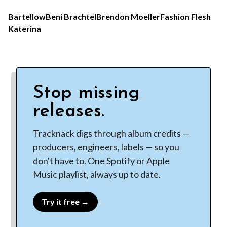
Bartellow
Beni Brachtel
Brendon Moeller
Fashion Flesh
Katerina
Stop missing
releases.
Tracknack digs through album credits —
producers, engineers, labels — so you
don't have to. One Spotify or Apple
Music playlist, always up to date.
Try it free →