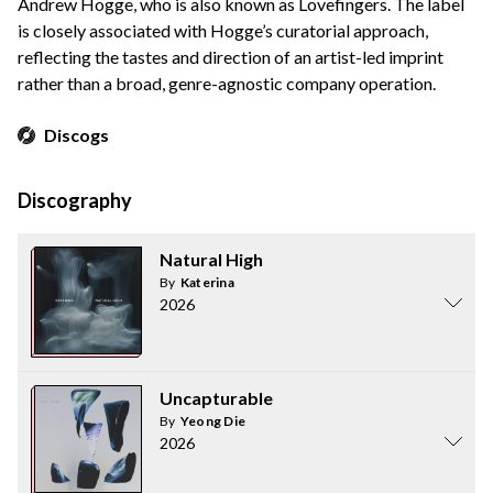
Andrew Hogge, who is also known as Lovefingers. The label
is closely associated with Hogge’s curatorial approach,
reflecting the tastes and direction of an artist-led imprint
rather than a broad, genre-agnostic company operation.
Discogs
Discography
Natural High
By
Katerina
2026
Uncapturable
By
Yeong Die
2026