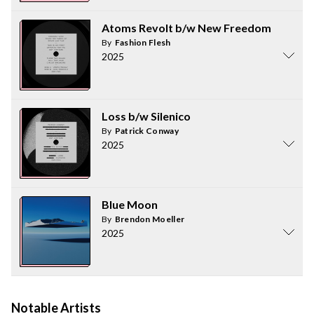
Atoms Revolt b/w New Freedom
By
Fashion Flesh
2025
Loss b/w Silenico
By
Patrick Conway
2025
Blue Moon
By
Brendon Moeller
2025
Notable Artists