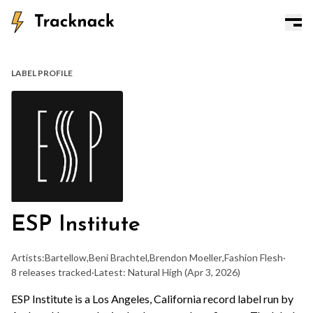
LABEL PROFILE
ESP Institute
Artists:
Bartellow
,
Beni Brachtel
,
Brendon Moeller
,
Fashion Flesh
·
8 releases tracked
·
Latest: Natural High
(Apr 3, 2026)
ESP Institute is a Los Angeles, California record label run by