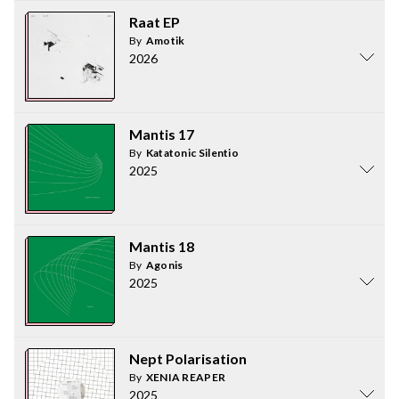
Raat EP
By
Amotik
2026
Mantis 17
By
Katatonic Silentio
2025
Mantis 18
By
Agonis
2025
Nept Polarisation
By
XENIA REAPER
2025