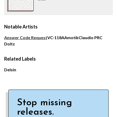
Notable Artists
Answer Code Request
VC-118A
Amotik
Claudio PRC
Doltz
Related Labels
Delsin
Stop missing
releases.