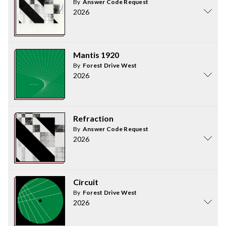
By
Answer Code Request
2026
Mantis 1920
By
Forest Drive West
2026
Refraction
By
Answer Code Request
2026
Circuit
By
Forest Drive West
2026