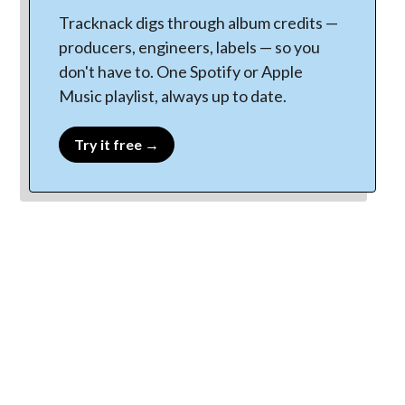
Tracknack digs through album credits —
producers, engineers, labels — so you
don't have to. One Spotify or Apple
Music playlist, always up to date.
Try it free →