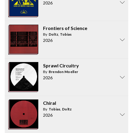
2026
Frontiers of Science
By
Doltz
,
Tobias
2026
Sprawl Circuitry
By
Brendon Moeller
2026
Chiral
By
Tobias
,
Doltz
2026