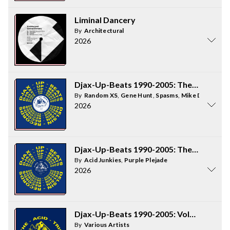
Liminal Dancery
By
Architectural
2026
Djax-Up-Beats 1990-2005: The Acid Trip 
By
Random XS
,
Gene Hunt
,
Spasms
,
Mike Dearborn
2026
Djax-Up-Beats 1990-2005: The Acid Trip 
By
Acid Junkies
,
Purple Plejade
2026
Djax-Up-Beats 1990-2005: Volume 1 - The
By
Various Artists