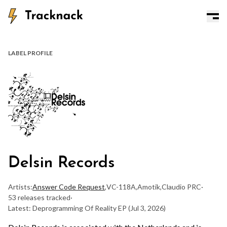
LABEL PROFILE
Delsin Records
Artists:
Answer Code Request
,
VC-118A
,
Amotik
,
Claudio PRC
·
53 releases tracked
·
Latest: Deprogramming Of Reality EP
(Jul 3, 2026)