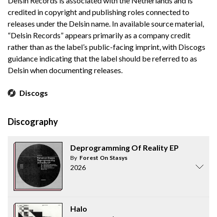
Delsin Records is associated with the Netherlands and is
credited in copyright and publishing roles connected to
releases under the Delsin name. In available source material,
“Delsin Records” appears primarily as a company credit
rather than as the label’s public-facing imprint, with Discogs
guidance indicating that the label should be referred to as
Delsin when documenting releases.
Discogs
Discography
Deprogramming Of Reality EP
By
Forest On Stasys
2026
Halo