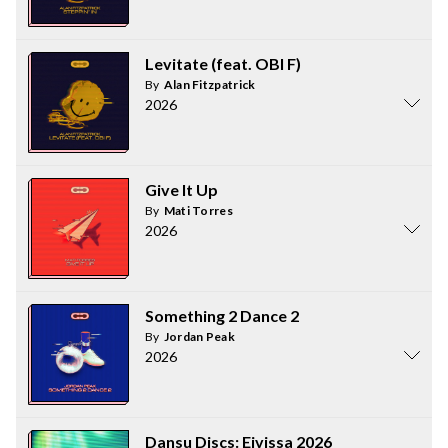
Levitate (feat. OBI F)
By
Alan Fitzpatrick
2026
Give It Up
By
Mati Torres
2026
Something 2 Dance 2
By
Jordan Peak
2026
Dansu Discs: Eivissa 2026