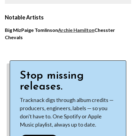
Notable Artists
Big Miz
Paige Tomlinson
Archie Hamilton
Chesster
Chevals
Stop missing
releases.
Tracknack digs through album credits —
producers, engineers, labels — so you
don't have to. One Spotify or Apple
Music playlist, always up to date.