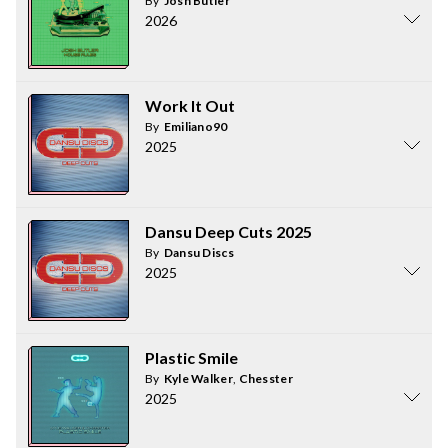
By
Josh Butler
2026
Work It Out
By
Emiliano90
2025
Dansu Deep Cuts 2025
By
Dansu Discs
2025
Plastic Smile
By
Kyle Walker
,
Chesster
2025