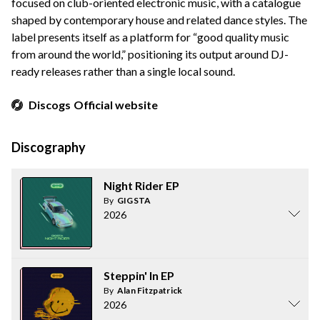
focused on club-oriented electronic music, with a catalogue
shaped by contemporary house and related dance styles. The
label presents itself as a platform for “good quality music
from around the world,” positioning its output around DJ-
ready releases rather than a single local sound.
Discogs
Official website
Discography
Night Rider EP
By
GIGSTA
2026
Steppin' In EP
By
Alan Fitzpatrick
2026