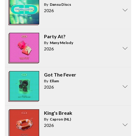
By
Dansu Discs
2026
Party At?
By
Many Melody
2026
Got The Fever
By
Ellam
2026
King's Break
By
Capron (NL)
2026