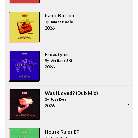
Panic Button
By
James Poole
2026
Freestyler
By
Veritas (UK)
2026
Was I Loved? (Dub Mix)
By
Joss Dean
2026
House Rules EP