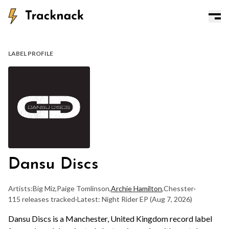
LABEL PROFILE
Dansu Discs
Artists:
Big Miz
,
Paige Tomlinson
,
Archie Hamilton
,
Chesster
·
115 releases tracked
·
Latest: Night Rider EP
(Aug 7, 2026)
Dansu Discs is a Manchester, United Kingdom record label