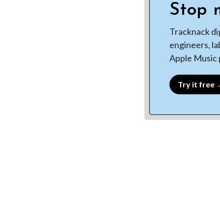
Stop m
Tracknack di
engineers, la
Apple Music p
Try it free