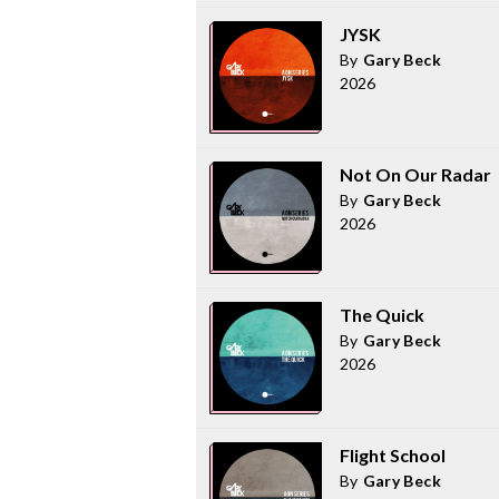
JYSK
By
Gary Beck
2026
Not On Our Radar
By
Gary Beck
2026
The Quick
By
Gary Beck
2026
Flight School
By
Gary Beck