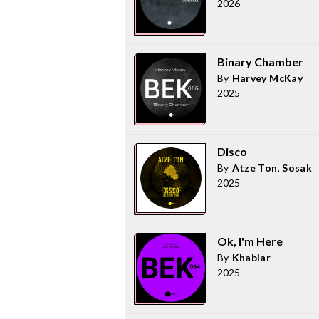
2026
Binary Chamber
By
Harvey McKay
2025
Disco
By
Atze Ton
,
Sosak
2025
Ok, I'm Here
By
Khabiar
2025