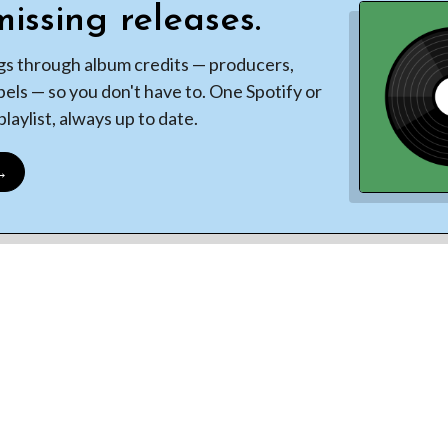
issing releases.
gs through album credits — producers,
bels — so you don't have to. One Spotify or
laylist, always up to date.
 →