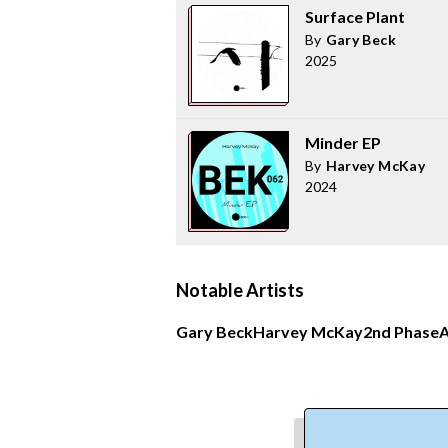
Surface Plant
By
Gary Beck
2025
Minder EP
By
Harvey McKay
2024
Notable Artists
Gary Beck
Harvey McKay
2nd Phase
A