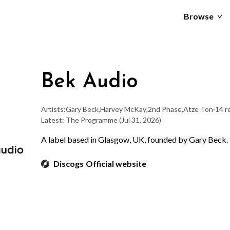
Browse
Bek Audio
Artists:
Gary Beck
,
Harvey McKay
,
2nd Phase
,
Atze Ton
·
14 r
Latest: The Programme
(Jul 31, 2026)
A label based in Glasgow, UK, founded by Gary Beck.
Discogs
Official website