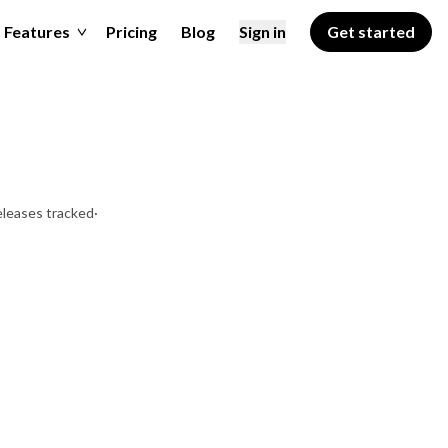
Features
Pricing
Blog
Sign in
Get started
eleases tracked
·