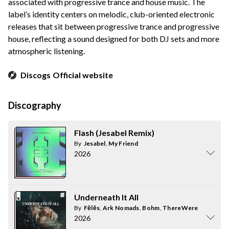
associated with progressive trance and house music. The
label’s identity centers on melodic, club-oriented electronic
releases that sit between progressive trance and progressive
house, reflecting a sound designed for both DJ sets and more
atmospheric listening.
Discogs
Official website
Discography
Flash (Jesabel Remix)
By
Jesabel
,
My Friend
2026
Underneath It All
By
Fēlēs
,
Ark Nomads
,
Bohm
,
ThereWereTwo
2026