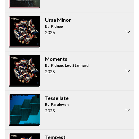
Ursa Minor
By
Kidnap
2026
Moments
By
Kidnap
,
Leo Stannard
2025
Tessellate
By
Paraleven
2025
Tempest