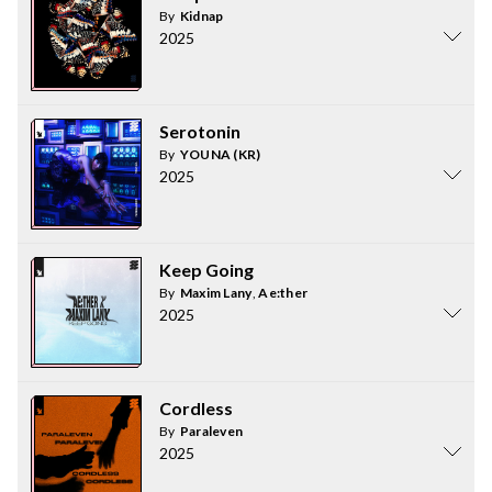
By
Kidnap
2025
Serotonin
By
YOUNA (KR)
2025
Keep Going
By
Maxim Lany
,
Ae:ther
2025
Cordless
By
Paraleven
2025