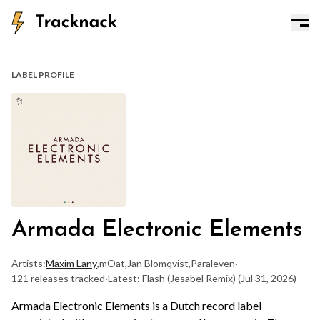
LABEL PROFILE
Armada Electronic Elements
Artists:
Maxim Lany
,
mOat
,
Jan Blomqvist
,
Paraleven
·
121 releases tracked
·
Latest: Flash (Jesabel Remix)
(Jul 31, 2026)
Armada Electronic Elements is a Dutch record label