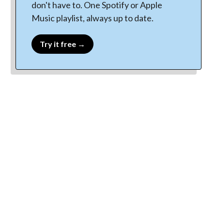
don't have to. One Spotify or Apple
Music playlist, always up to date.
Try it free →