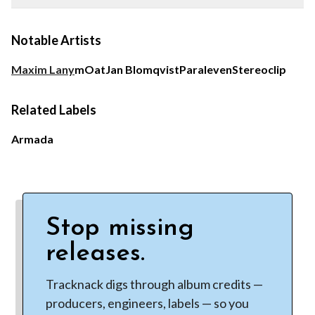
Notable Artists
Maxim Lany
mOat
Jan Blomqvist
Paraleven
Stereoclip
Related Labels
Armada
Stop missing
releases.
Tracknack digs through album credits —
producers, engineers, labels — so you