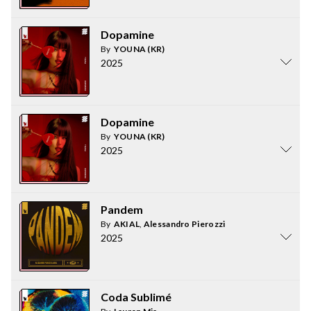
Dopamine
By
YOUNA (KR)
2025
Dopamine
By
YOUNA (KR)
2025
Pandem
By
AKIAL
,
Alessandro Pierozzi
2025
Coda Sublimé