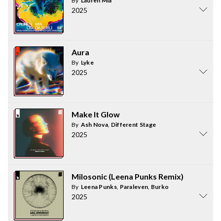
By
Lauren Mia
2025
Aura
By
Lyke
2025
Make It Glow
By
Ash Nova
,
Different Stage
2025
Milosonic (Leena Punks Remix)
By
Leena Punks
,
Paraleven
,
Burko
2025