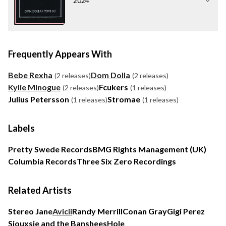
2024
Frequently Appears With
Bebe Rexha
Dom Dolla
(2 releases)
(2 releases)
Kylie Minogue
Fcukers
(2 releases)
(1 releases)
Julius Petersson
Stromae
(1 releases)
(1 releases)
Labels
Pretty Swede Records
BMG Rights Management (UK)
Columbia Records
Three Six Zero Recordings
Related Artists
Stereo Jane
Avicii
Randy Merrill
Conan Gray
Gigi Perez
Siouxsie and the Banshees
Hole