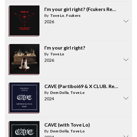
I’m your girl right? (Fcukers Remix)
By
Tove Lo
,
Fcukers
2026
I’m your girl right?
By
Tove Lo
2026
CAVE (Partiboi69 & X CLUB. Remix)
By
Dom Dolla
,
Tove Lo
2024
CAVE (with Tove Lo)
By
Dom Dolla
,
Tove Lo