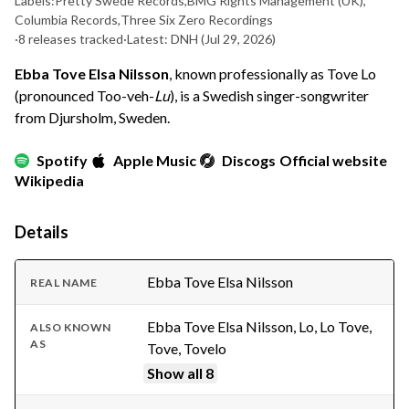
Labels:
Pretty Swede Records
,
BMG Rights Management (UK)
,
Columbia Records
,
Three Six Zero Recordings
·
8 releases tracked
·
Latest: DNH
(Jul 29, 2026)
Ebba Tove Elsa Nilsson
, known professionally as Tove Lo
(pronounced Too-veh-
Lu
), is a Swedish singer-songwriter
from Djursholm, Sweden.
Spotify
Apple Music
Discogs
Official website
Wikipedia
Details
Ebba Tove Elsa Nilsson
REAL NAME
Ebba Tove Elsa Nilsson, Lo, Lo Tove,
ALSO KNOWN
AS
Tove, Tovelo
Show all 8