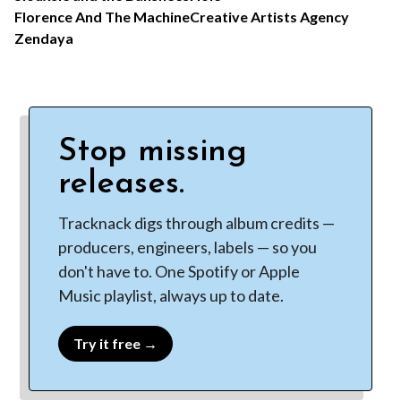
Florence And The Machine
Creative Artists Agency
Zendaya
Stop missing
releases.
Tracknack digs through album credits —
producers, engineers, labels — so you
don't have to. One Spotify or Apple
Music playlist, always up to date.
Try it free →