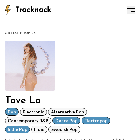
ARTIST PROFILE
Tove Lo
Pop
Electronic
Alternative Pop
Contemporary R&B
Dance Pop
Electropop
Indie Pop
Indie
Swedish Pop