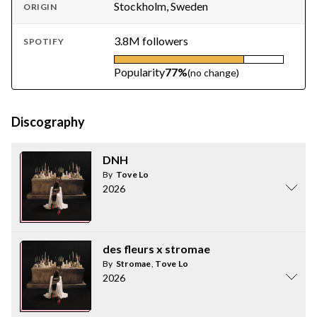
Stockholm, Sweden
ORIGIN
3.8M followers
SPOTIFY
Popularity
77%
(no change)
Discography
DNH
By
Tove Lo
2026
des fleurs x stromae
By
Stromae
,
Tove Lo
2026