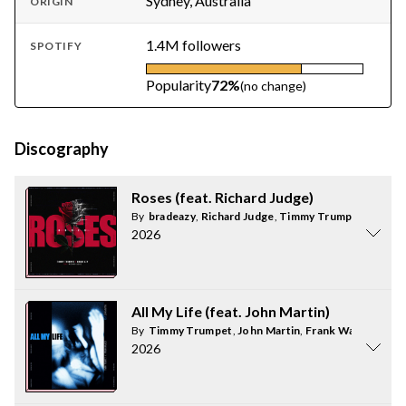
Sydney, Australia
ORIGIN
1.4M followers
SPOTIFY
Popularity
72%
(no change)
Discography
Roses (feat. Richard Judge)
By
bradeazy
,
Richard Judge
,
Timmy Trumpet
2026
All My Life (feat. John Martin)
By
Timmy Trumpet
,
John Martin
,
Frank Walker
2026