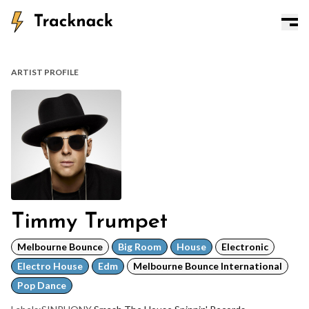
ARTIST PROFILE
Timmy Trumpet
Melbourne Bounce
Big Room
House
Electronic
Electro House
Edm
Melbourne Bounce International
Pop Dance