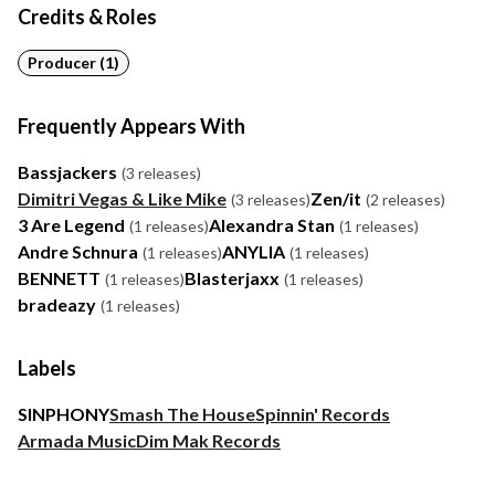
Credits & Roles
Producer (1)
Frequently Appears With
Bassjackers
(3 releases)
Dimitri Vegas & Like Mike
Zen/it
(3 releases)
(2 releases)
3 Are Legend
Alexandra Stan
(1 releases)
(1 releases)
Andre Schnura
ANYLIA
(1 releases)
(1 releases)
BENNETT
Blasterjaxx
(1 releases)
(1 releases)
bradeazy
(1 releases)
Labels
SINPHONY
Smash The House
Spinnin' Records
Armada Music
Dim Mak Records