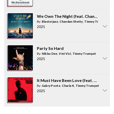
We Own The Night (feat. Chandan Shett
By
Blasterjaxx
,
Chandan Shetty
,
Timmy Trumpet
2025
Party So Hard
By
Niklas Dee
,
Vini Vici
,
Timmy Trumpet
2025
It Must Have Been Love (feat. Charla K)
By
Gabry Ponte
,
Charla K
,
Timmy Trumpet
,
Darren S
2025