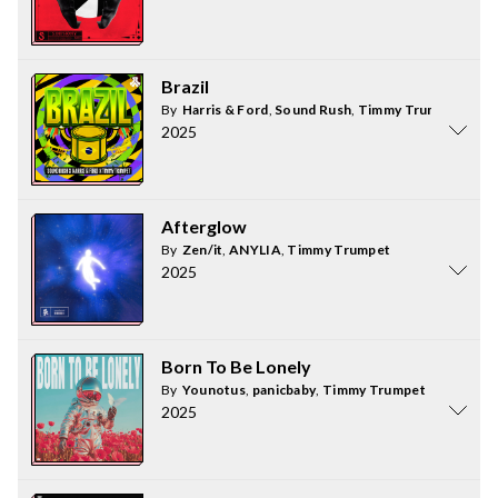
Brazil
By
Harris & Ford
,
Sound Rush
,
Timmy Trumpet
2025
Afterglow
By
Zen/it
,
ANYLIA
,
Timmy Trumpet
2025
Born To Be Lonely
By
Younotus
,
panicbaby
,
Timmy Trumpet
2025