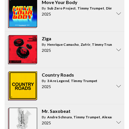
Move Your Body
By
Sub Zero Project
,
Timmy Trumpet
,
Dimitri Vegas
2025
Ziga
By
Henrique Camacho
,
Zafrir
,
Timmy Trumpet
2025
Country Roads
By
3 Are Legend
,
Timmy Trumpet
2025
Mr. Saxobeat
By
Andre Schnura
,
Timmy Trumpet
,
Alexandra Stan
2025