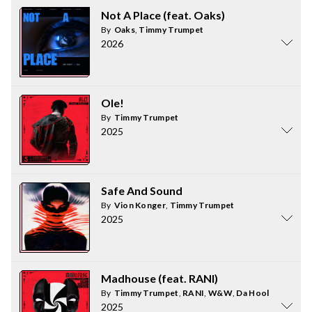
Not A Place (feat. Oaks)
By
Oaks
,
Timmy Trumpet
2026
Ole!
By
Timmy Trumpet
2025
Safe And Sound
By
Vion Konger
,
Timmy Trumpet
2025
Madhouse (feat. RANI)
By
Timmy Trumpet
,
RANI
,
W&W
,
Da Hool
2025