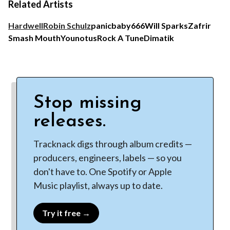
Related Artists
Hardwell
Robin Schulz
panicbaby
666
Will Sparks
Zafrir
Smash Mouth
Younotus
Rock A Tune
Dimatik
Stop missing
releases.
Tracknack digs through album credits —
producers, engineers, labels — so you
don't have to. One Spotify or Apple
Music playlist, always up to date.
Try it free →