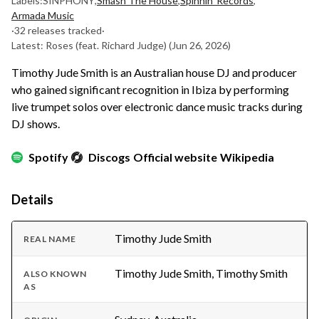
Labels:
SINPHONY
,
Smash The House
,
Spinnin' Records
,
Armada Music
·
32 releases tracked
·
Latest: Roses (feat. Richard Judge)
(Jun 26, 2026)
Timothy Jude Smith is an Australian house DJ and producer
who gained significant recognition in Ibiza by performing
live trumpet solos over electronic dance music tracks during
DJ shows.
Spotify
Discogs
Official website
Wikipedia
Details
Timothy Jude Smith
REAL NAME
Timothy Jude Smith, Timothy Smith
ALSO KNOWN
AS