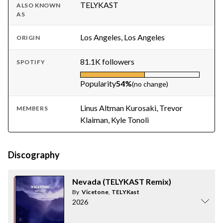
TELYKAST
ALSO KNOWN
AS
Los Angeles, Los Angeles
ORIGIN
81.1K followers
SPOTIFY
Popularity
54%
(no change)
Linus Altman Kurosaki, Trevor
MEMBERS
Klaiman, Kyle Tonoli
Discography
Nevada (TELYKAST Remix)
By
Vicetone
,
TELYKast
2026