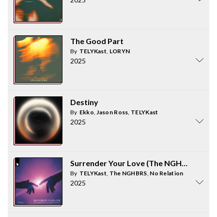
The Good Part
By
TELYKast
,
LORYN
2025
Destiny
By
Ekko
,
Jason Ross
,
TELYKast
2025
Surrender Your Love (The NGHBRS and N
By
TELYKast
,
The NGHBRS
,
No Relation
2025