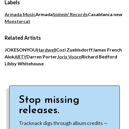
Labels
Armada Music
Armada
Spinnin' Records
Casablanca new
Monstercat
Related Artists
JOKESONYOU
Hardwell
Cozi Zuehlsdorff
James French
Alok
ARTY
Darren Porter
Joris Voorn
Richard Bedford
Libby Whitehouse
Stop missing
releases.
Tracknack digs through album credits —