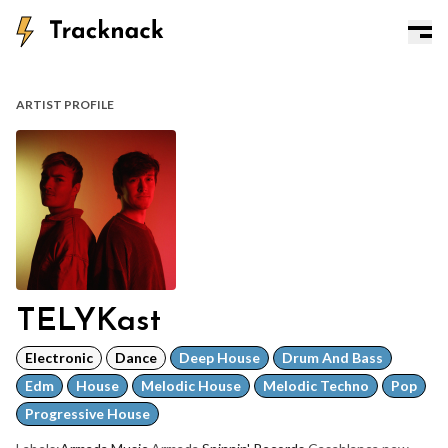
ARTIST PROFILE
TELYKast
Electronic
Dance
Deep House
Drum And Bass
Edm
House
Melodic House
Melodic Techno
Pop
Progressive House