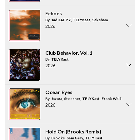
Echoes
By
sadHAPPY
,
TELYKast
,
Saksham
2026
Club Behavior, Vol. 1
By
TELYKast
2026
Ocean Eyes
By
Jazara
,
Steerner
,
TELYKast
,
Frank Walker
2026
Hold On (Brooks Remix)
By
Brooks
,
Sam Gray
,
TELYKast