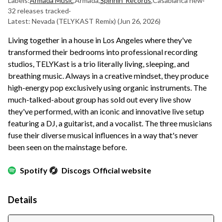
Labels:
Armada Music
,
Armada
,
Spinnin' Records
,
Casablanca new
·
32 releases tracked
·
Latest: Nevada (TELYKAST Remix)
(Jun 26, 2026)
Living together in a house in Los Angeles where they've
transformed their bedrooms into professional recording
studios, TELYKast is a trio literally living, sleeping, and
breathing music. Always in a creative mindset, they produce
high-energy pop exclusively using organic instruments. The
much-talked-about group has sold out every live show
they've performed, with an iconic and innovative live setup
featuring a DJ, a guitarist, and a vocalist. The three musicians
fuse their diverse musical influences in a way that's never
been seen on the mainstage before.
Spotify
Discogs
Official website
Details