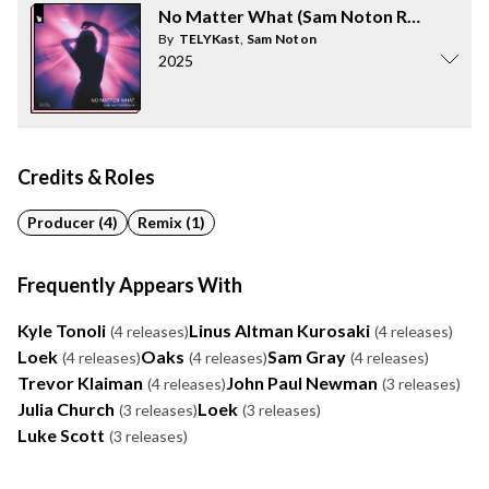
No Matter What (Sam Noton Remix)
By
TELYKast
,
Sam Noton
2025
Credits & Roles
Producer (4)
Remix (1)
Frequently Appears With
Kyle Tonoli
Linus Altman Kurosaki
(4 releases)
(4 releases)
Loek
Oaks
Sam Gray
(4 releases)
(4 releases)
(4 releases)
Trevor Klaiman
John Paul Newman
(4 releases)
(3 releases)
Julia Church
Loek
(3 releases)
(3 releases)
Luke Scott
(3 releases)