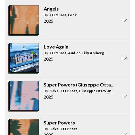
Angels
By
TELYKast
,
Loek
2025
Love Again
By
TELYKast
,
Audien
,
Lilly Ahlberg
2025
Super Powers (Giuseppe Ottaviani Remi
By
Oaks
,
TELYKast
,
Giuseppe Ottaviani
2025
Super Powers
By
Oaks
,
TELYKast
2025