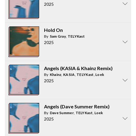
2025
Hold On
By
Sam Gray
,
TELYKast
2025
Angels (KASIA & Khainz Remix)
By
Khainz
,
KASIA
,
TELYKast
,
Loek
2025
Angels (Dave Summer Remix)
By
Dave Summer
,
TELYKast
,
Loek
2025