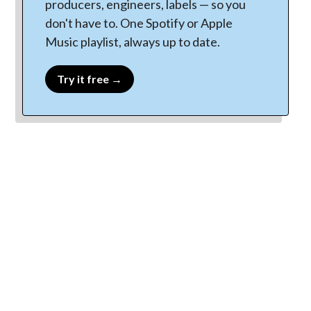
producers, engineers, labels — so you
don't have to. One Spotify or Apple
Music playlist, always up to date.
Try it free →