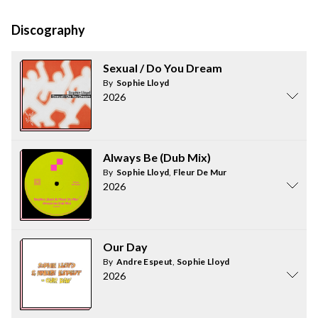
Discography
Sexual / Do You Dream
By
Sophie Lloyd
2026
Always Be (Dub Mix)
By
Sophie Lloyd
,
Fleur De Mur
2026
Our Day
By
Andre Espeut
,
Sophie Lloyd
2026