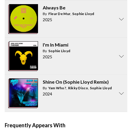
Always Be
By
Fleur De Mur
,
Sophie Lloyd
2025
I'm In Miami
By
Sophie Lloyd
2025
Shine On (Sophie Lloyd Remix)
By
Yam Who?
,
Rikky Disco
,
Sophie Lloyd
2024
Frequently Appears With