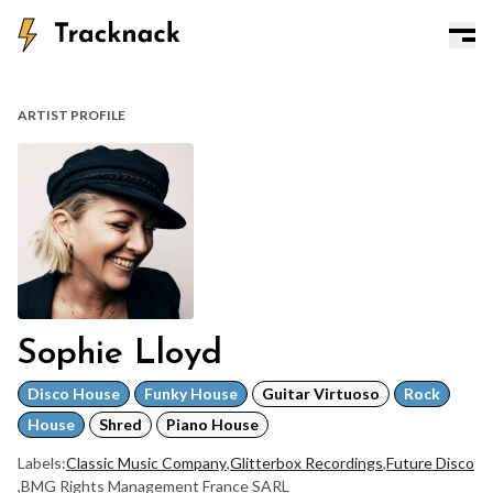
ARTIST PROFILE
Sophie Lloyd
Disco House
Funky House
Guitar Virtuoso
Rock
House
Shred
Piano House
Labels:
Classic Music Company
,
Glitterbox Recordings
,
Future Disco
,
BMG Rights Management France SARL