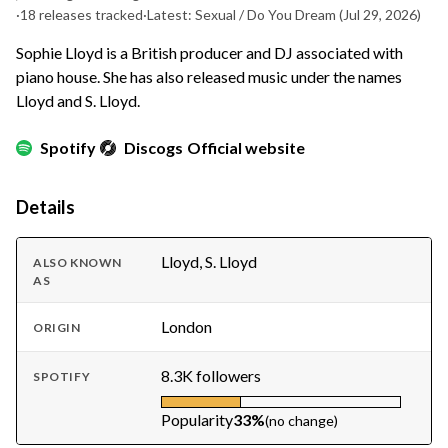
·
18 releases tracked
·
Latest: Sexual / Do You Dream
(Jul 29, 2026)
Sophie Lloyd is a British producer and DJ associated with
piano house. She has also released music under the names
Lloyd and S. Lloyd.
Spotify
Discogs
Official website
Details
Lloyd, S. Lloyd
ALSO KNOWN
AS
London
ORIGIN
8.3K followers
SPOTIFY
Popularity
33%
(no change)