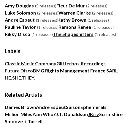
Amy Douglas
Fleur De Mur
(5 releases)
(2 releases)
Luke Solomon
Warren Clarke
(2 releases)
(2 releases)
Andre Espeut
Kathy Brown
(1 releases)
(1 releases)
Pauline Taylor
Ramona Renea
(1 releases)
(1 releases)
Rikky Disco
The Shapeshifters
(1 releases)
(1 releases)
Labels
Classic Music Company
Glitterbox Recordings
Future Disco
BMG Rights Management France SARL
HE.SHE.THEY.
Related Artists
Dames Brown
Andre Espeut
Saison
Ephemerals
Million Miles
Yam Who?
J.T. Donaldson
JKriv
Scrimshire
Smoove + Turrell