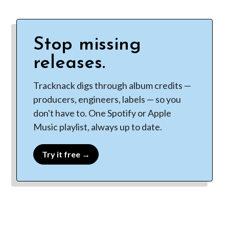
Stop missing
releases.
Tracknack digs through album credits —
producers, engineers, labels — so you
don't have to. One Spotify or Apple
Music playlist, always up to date.
Try it free →