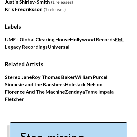
Justin Shirley-Smith
(1 releases)
Kris Fredriksson
(1 releases)
Labels
UME - Global Clearing House
Hollywood Records
EMI
Legacy Recordings
Universal
Related Artists
Stereo Jane
Roy Thomas Baker
William Purcell
Siouxsie and the Banshees
Hole
Jack Nelson
Florence And The Machine
Zendaya
Tame Impala
Fletcher