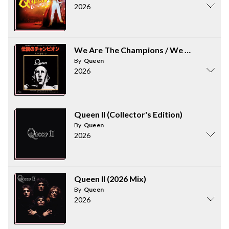
2026
We Are The Champions / We Will Rock Y
By
Queen
2026
Queen II (Collector's Edition)
By
Queen
2026
Queen II (2026 Mix)
By
Queen
2026