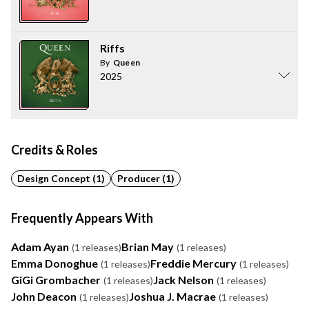
Riffs
By
Queen
2025
Credits & Roles
Design Concept (1)
Producer (1)
Frequently Appears With
Adam Ayan
Brian May
(1 releases)
(1 releases)
Emma Donoghue
Freddie Mercury
(1 releases)
(1 releases)
GiGi Grombacher
Jack Nelson
(1 releases)
(1 releases)
John Deacon
Joshua J. Macrae
(1 releases)
(1 releases)