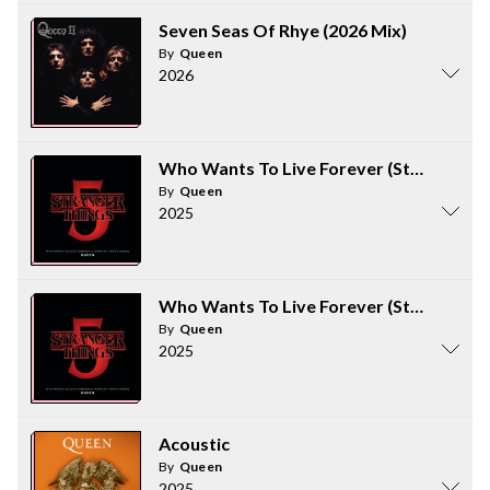
Seven Seas Of Rhye (2026 Mix)
By
Queen
2026
Who Wants To Live Forever (Stranger Th
By
Queen
2025
Who Wants To Live Forever (Stranger Th
By
Queen
2025
Acoustic
By
Queen
2025