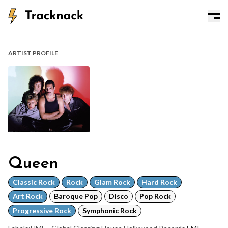
ARTIST PROFILE
Queen
Classic Rock
Rock
Glam Rock
Hard Rock
Art Rock
Baroque Pop
Disco
Pop Rock
Progressive Rock
Symphonic Rock