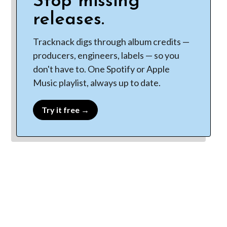
Stop missing
releases.
Tracknack digs through album credits —
producers, engineers, labels — so you
don't have to. One Spotify or Apple
Music playlist, always up to date.
Try it free →