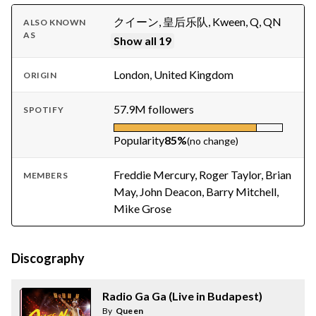
クイーン, 皇后乐队, Kween, Q, QN
ALSO KNOWN
AS
Show all 19
London, United Kingdom
ORIGIN
57.9M followers
SPOTIFY
Popularity
85%
(no change)
Freddie Mercury, Roger Taylor, Brian
MEMBERS
May, John Deacon, Barry Mitchell,
Mike Grose
Discography
Radio Ga Ga (Live in Budapest)
By
Queen