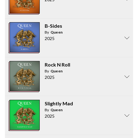
B-Sides
By
Queen
2025
Rock N Roll
By
Queen
2025
Slightly Mad
By
Queen
2025