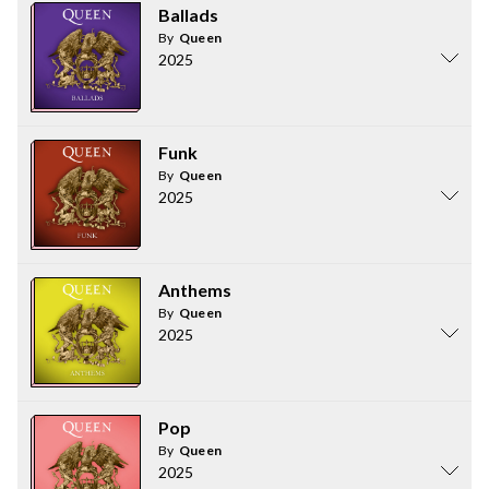
Ballads
By
Queen
2025
Funk
By
Queen
2025
Anthems
By
Queen
2025
Pop
By
Queen
2025