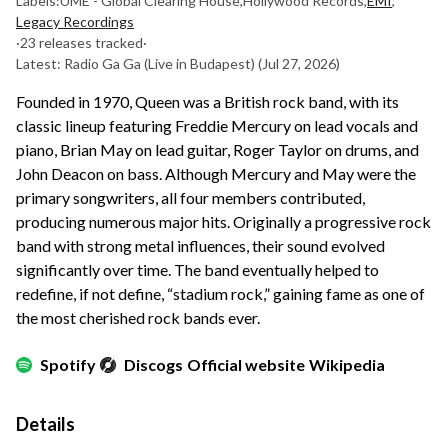
Labels:
UME - Global Clearing House
,
Hollywood Records
,
EMI
,
Legacy Recordings
·
23 releases tracked
·
Latest: Radio Ga Ga (Live in Budapest)
(Jul 27, 2026)
Founded in 1970, Queen was a British rock band, with its
classic lineup featuring Freddie Mercury on lead vocals and
piano, Brian May on lead guitar, Roger Taylor on drums, and
John Deacon on bass. Although Mercury and May were the
primary songwriters, all four members contributed,
producing numerous major hits. Originally a progressive rock
band with strong metal influences, their sound evolved
significantly over time. The band eventually helped to
redefine, if not define, “stadium rock,” gaining fame as one of
the most cherished rock bands ever.
Spotify
Discogs
Official website
Wikipedia
Details