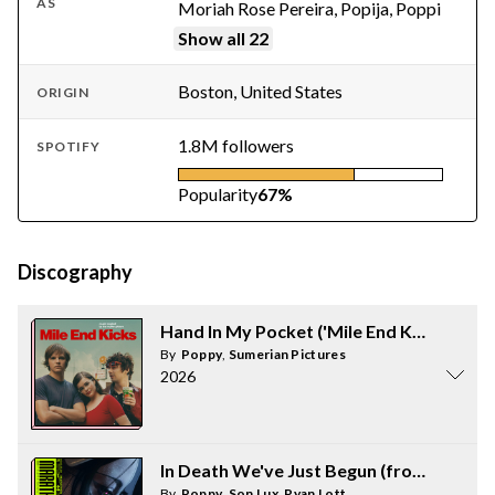
AS
Moriah Rose Pereira, Popija, Poppi
Show all 22
Boston, United States
ORIGIN
1.8M followers
SPOTIFY
Popularity
67%
Discography
Hand In My Pocket ('Mile End Kicks' - Mus
By
Poppy
,
Sumerian Pictures
2026
In Death We've Just Begun (from "Marat
By
Poppy
,
Son Lux
,
Ryan Lott