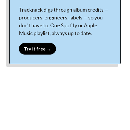
Tracknack digs through album credits —
producers, engineers, labels — so you
don't have to. One Spotify or Apple
Music playlist, always up to date.
Try it free →