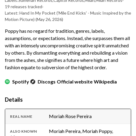
Labels:
Sumerian Records
,
Capitol Records
,
Milan
,
Milan Records
·
19 releases tracked
·
Latest: Hand In My Pocket ('Mile End Kicks' - Music Inspired by the
Motion Picture)
(May 26, 2026)
Poppy has no regard for tradition, genres, labels,
assumptions, or expectations. Instead, she surpasses them all
with an intensely uncompromising creative spirit unmatched
by others. By dismantling everything and rebuilding a vision
from the ashes, she signifies a future where high art and
fashion equate to subversion of the highest order.
Spotify
Discogs
Official website
Wikipedia
Details
Moriah Rose Pereira
REAL NAME
Moriah Pereira, Moriah Poppy,
ALSO KNOWN