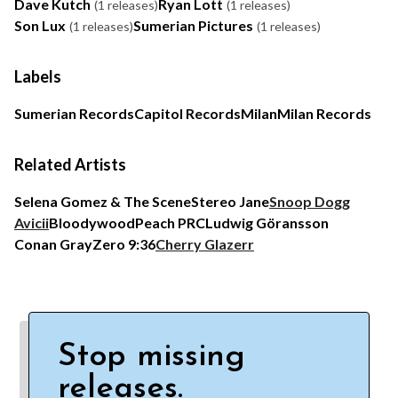
Dave Kutch
Ryan Lott
(1 releases)
(1 releases)
Son Lux
Sumerian Pictures
(1 releases)
(1 releases)
Labels
Sumerian Records
Capitol Records
Milan
Milan Records
Related Artists
Selena Gomez & The Scene
Stereo Jane
Snoop Dogg
Avicii
Bloodywood
Peach PRC
Ludwig Göransson
Conan Gray
Zero 9:36
Cherry Glazerr
Stop missing
releases.