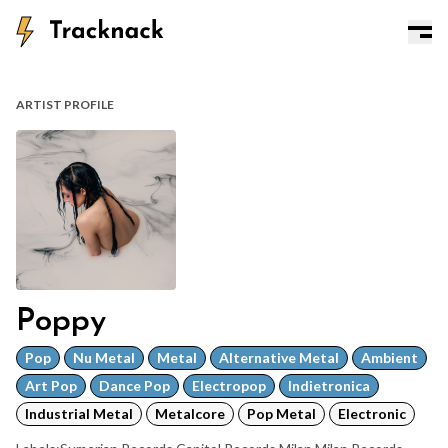
ARTIST PROFILE
Poppy
Pop
Nu Metal
Metal
Alternative Metal
Ambient
Art Pop
Dance Pop
Electropop
Indietronica
Industrial Metal
Metalcore
Pop Metal
Electronic