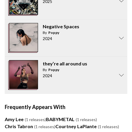
2025
Negative Spaces
By
Poppy
2024
they’re all around us
By
Poppy
2024
Frequently Appears With
Amy Lee
BABYMETAL
(1 releases)
(1 releases)
Chris Tabron
Courtney LaPlante
(1 releases)
(1 releases)