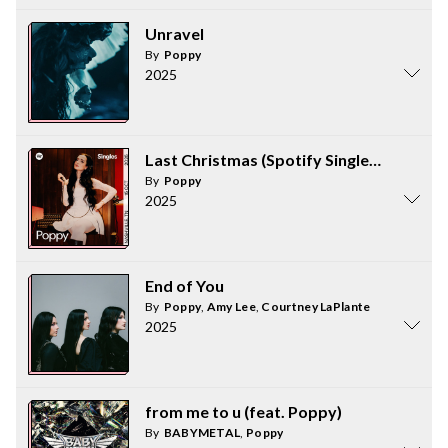
Unravel
By
Poppy
2025
Last Christmas (Spotify Singles Holiday)
By
Poppy
2025
End of You
By
Poppy
,
Amy Lee
,
Courtney LaPlante
2025
from me to u (feat. Poppy)
By
BABYMETAL
,
Poppy