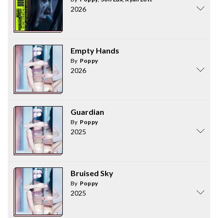
2026
Empty Hands
By
Poppy
2026
Guardian
By
Poppy
2025
Bruised Sky
By
Poppy
2025