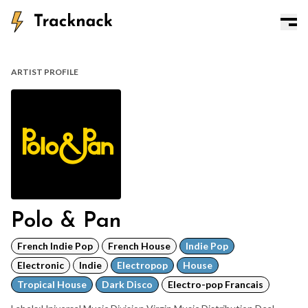
ARTIST PROFILE
Polo & Pan
French Indie Pop
French House
Indie Pop
Electronic
Indie
Electropop
House
Tropical House
Dark Disco
Electro-pop Francais