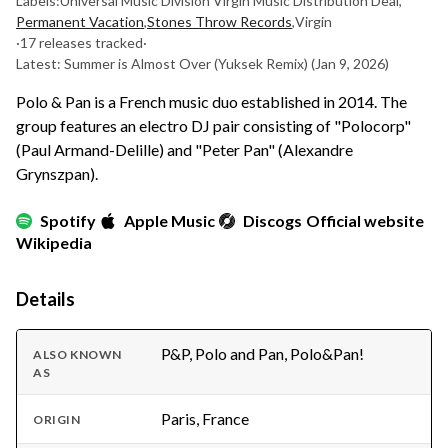
Labels:
Universal Music Division Virgin Music Distribution Deal
,
Permanent Vacation
,
Stones Throw Records
,
Virgin
·
17 releases tracked
·
Latest: Summer is Almost Over (Yuksek Remix)
(Jan 9, 2026)
Polo & Pan is a French music duo established in 2014. The
group features an electro DJ pair consisting of "Polocorp"
(Paul Armand-Delille) and "Peter Pan" (Alexandre
Grynszpan).
Spotify
Apple Music
Discogs
Official website
Wikipedia
Details
P&P, Polo and Pan, Polo&Pan!
ALSO KNOWN
AS
Paris, France
ORIGIN