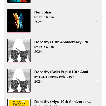
Nenuphar
By
Polo & Pan
2024
Dorothy (10th Anniversary Edition)
By
Polo & Pan
2024
Dorothy (Bolis Pupul 10th Anniversary V
By
BOLIS PUPUL
,
Polo & Pan
2024
Dorothy (Myd 10th Anniversary Version)