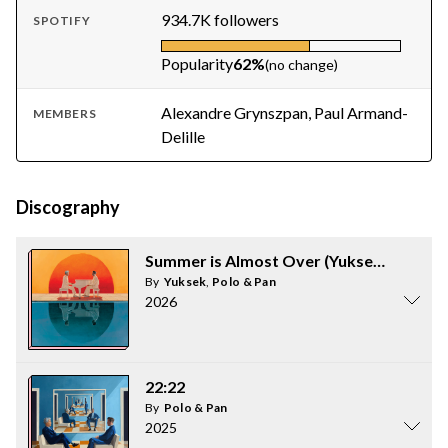
934.7K followers
SPOTIFY
Popularity
62%
(no change)
Alexandre Grynszpan, Paul Armand-
MEMBERS
Delille
Discography
Summer is Almost Over (Yuksek Remix)
By
Yuksek
,
Polo & Pan
2026
22:22
By
Polo & Pan
2025