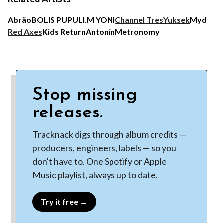
Abrão
BOLIS PUPUL
I.M YONI
Channel Tres
Yuksek
Myd
Red Axes
Kids Return
Antonin
Metronomy
Stop missing
releases.
Tracknack digs through album credits —
producers, engineers, labels — so you
don't have to. One Spotify or Apple
Music playlist, always up to date.
Try it free →