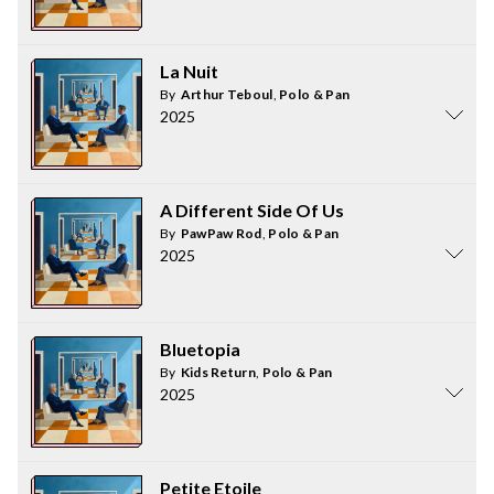
La Nuit
By
Arthur Teboul
,
Polo & Pan
2025
A Different Side Of Us
By
PawPaw Rod
,
Polo & Pan
2025
Bluetopia
By
Kids Return
,
Polo & Pan
2025
Petite Etoile