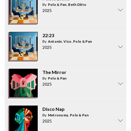
By
Polo & Pan
,
Beth Ditto
2025
22:23
By
Antonin
,
Vico
,
Polo & Pan
2025
The Mirror
By
Polo & Pan
2025
Disco Nap
By
Metronomy
,
Polo & Pan
2025