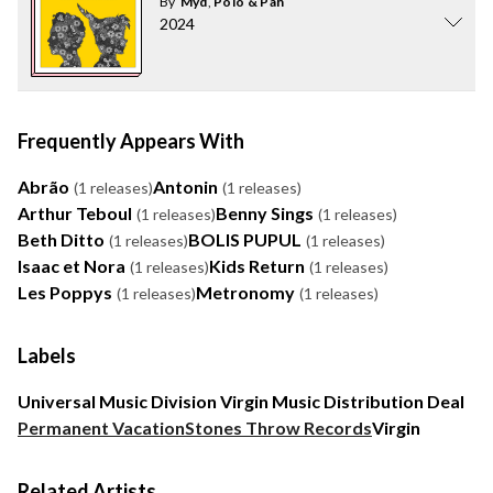
By
Myd
,
Polo & Pan
2024
Frequently Appears With
Abrão
Antonin
(1 releases)
(1 releases)
Arthur Teboul
Benny Sings
(1 releases)
(1 releases)
Beth Ditto
BOLIS PUPUL
(1 releases)
(1 releases)
Isaac et Nora
Kids Return
(1 releases)
(1 releases)
Les Poppys
Metronomy
(1 releases)
(1 releases)
Labels
Universal Music Division Virgin Music Distribution Deal
Permanent Vacation
Stones Throw Records
Virgin
Related Artists