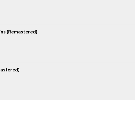
ns (Remastered)
mastered)