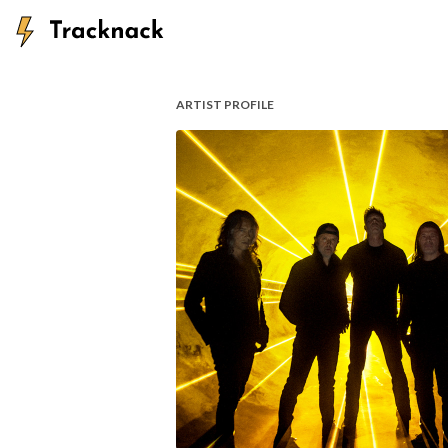
ARTIST PROFILE