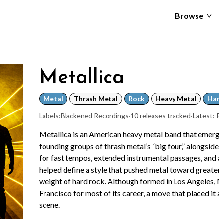
Browse
Metallica
Metal
Thrash Metal
Rock
Heavy Metal
Har
Labels:
Blackened Recordings
·
10 releases tracked
·
Latest:
Metallica is an American heavy metal band that emerge
founding groups of thrash metal’s “big four,” alongsi
for fast tempos, extended instrumental passages, and 
helped define a style that pushed metal toward greater
weight of hard rock. Although formed in Los Angeles, 
Francisco for most of its career, a move that placed it
scene.