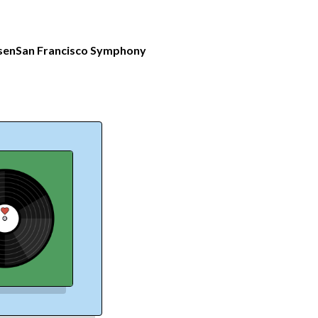
sen
San Francisco Symphony