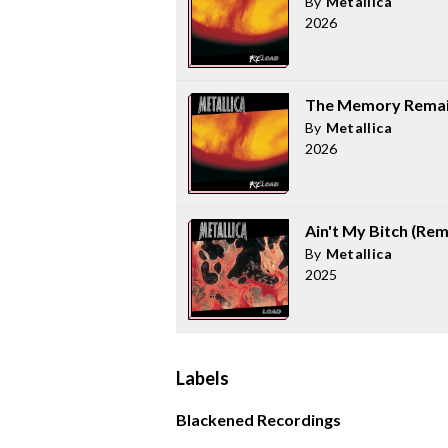
By
Metallica
2026
The Memory Remai
By
Metallica
2026
Ain't My Bitch (Re
By
Metallica
2025
Labels
Blackened Recordings