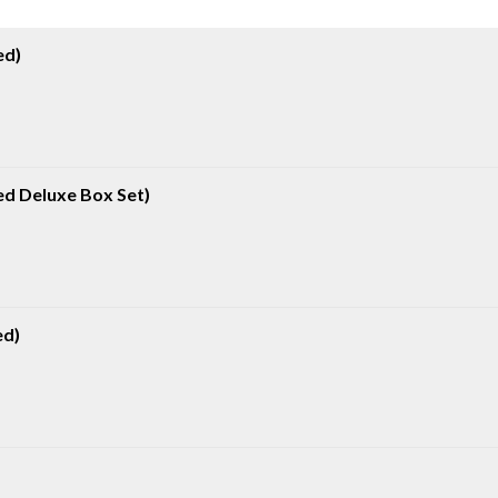
ed)
d Deluxe Box Set)
ed)