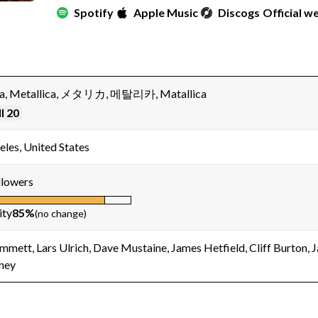
Spotify
Apple Music
Discogs
Official w
ca, Metallica, メタリカ, 메탈리카, Matallica
l 20
eles, United States
lowers
ity
85%
(no change)
mmett, Lars Ulrich, Dave Mustaine, James Hetfield, Cliff Burton, 
ney