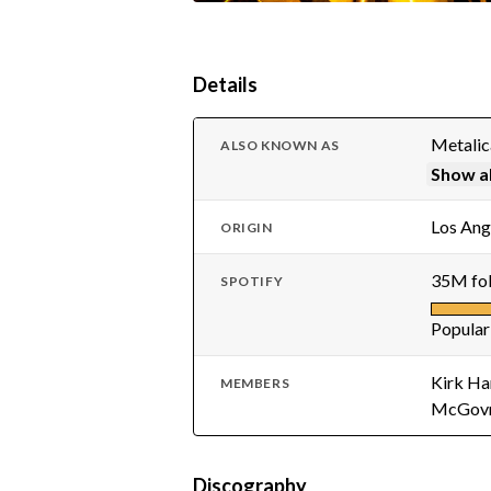
Details
Metali
ALSO KNOWN AS
Show al
Los Ang
ORIGIN
35M fol
SPOTIFY
Popular
Kirk Ha
MEMBERS
McGov
Discography