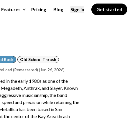
Features
Pricing
Blog
Sign in
Get started
d Rock
Old School Thrash
 ReLoad (Remastered)
(Jun 26, 2026)
d in the early 1980s as one of the
de Megadeth, Anthrax, and Slayer. Known
aggressive musicianship, the band
 speed and precision while retaining the
Metallica has been based in San
 at the center of the Bay Area thrash