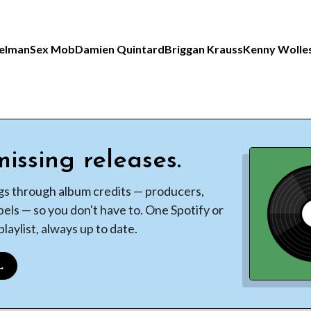
elman
Sex Mob
Damien Quintard
Briggan Krauss
Kenny Wolle
issing releases.
gs through album credits — producers,
bels — so you don't have to. One Spotify or
laylist, always up to date.
 →