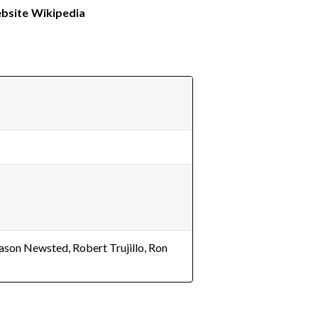
ebsite
Wikipedia
Jason Newsted, Robert Trujillo, Ron