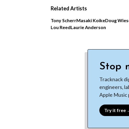
Related Artists
Tony Scherr
Masaki Koike
Doug Wies
Lou Reed
Laurie Anderson
Stop m
Tracknack di
engineers, la
Apple Music p
Try it free