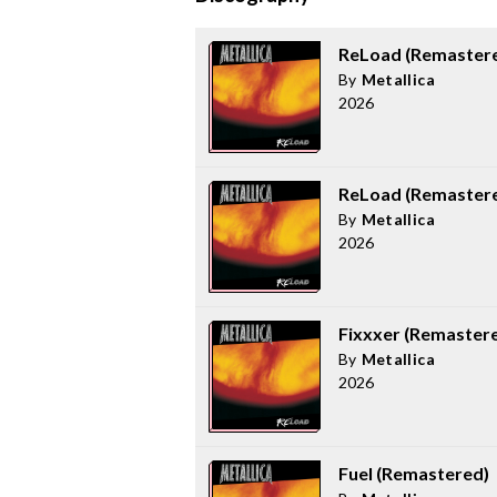
ReLoad (Remaster
By
Metallica
2026
ReLoad (Remastere
By
Metallica
2026
Fixxxer (Remaster
By
Metallica
2026
Fuel (Remastered)