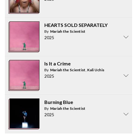
HEARTS SOLD SEPARATELY
By
Mariah the Scientist
2025
Is It a Crime
By
Mariah the Scientist
,
Kali Uchis
2025
Burning Blue
By
Mariah the Scientist
2025