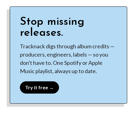
Stop missing
releases.
Tracknack digs through album credits —
producers, engineers, labels — so you
don't have to. One Spotify or Apple
Music playlist, always up to date.
Try it free →