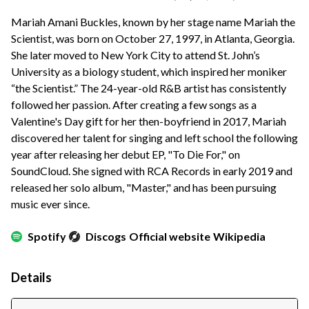
Mariah Amani Buckles, known by her stage name Mariah the
Scientist, was born on October 27, 1997, in Atlanta, Georgia.
She later moved to New York City to attend St. John’s
University as a biology student, which inspired her moniker
“the Scientist.” The 24-year-old R&B artist has consistently
followed her passion. After creating a few songs as a
Valentine's Day gift for her then-boyfriend in 2017, Mariah
discovered her talent for singing and left school the following
year after releasing her debut EP, "To Die For," on
SoundCloud. She signed with RCA Records in early 2019 and
released her solo album, "Master," and has been pursuing
music ever since.
Spotify
Discogs
Official website
Wikipedia
Details