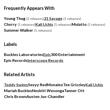
Frequently Appears With
Young Thug
21 Savage
(2 releases)
(1 releases)
Chxrry
Kali Uchis
Mulatto
(1 releases)
(1 releases)
(1 releases)
Summer Walker
(1 releases)
Labels
Buckles Laboratories
Epic
300 Entertainment
Epic Records
Interscope Records
Related Artists
Teddy Swims
Sexyy Red
Monaleo
Tee Grizzley
Kali Uchis
Mariah Buckles
Nesbitt Wesonga
Tanner Ott
Chris Brown
Austen Jux-Chandler