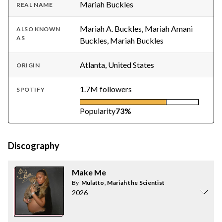
Mariah Buckles
REAL NAME
Mariah A. Buckles, Mariah Amani
ALSO KNOWN
AS
Buckles, Mariah Buckles
Atlanta, United States
ORIGIN
1.7M followers
SPOTIFY
Popularity
73%
Discography
Make Me
By
Mulatto
,
Mariah the Scientist
2026