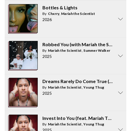
Bottles & Lights
By
Chxrry
,
Mariah the Scientist
2026
Robbed You (with Mariah the Scientist)
By
Mariah the Scientist
,
Summer Walker
2025
Dreams Rarely Do Come True (feat. Maria
By
Mariah the Scientist
,
Young Thug
2025
Invest Into You (feat. Mariah The Scientis
By
Mariah the Scientist
,
Young Thug
2025