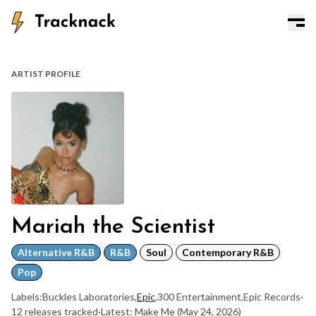
ARTIST PROFILE
Mariah the Scientist
Alternative R&B
R&B
Soul
Contemporary R&B
Pop
Labels:
Buckles Laboratories
,
Epic
,
300 Entertainment
,
Epic Records
·
12 releases tracked
·
Latest: Make Me
(May 24, 2026)