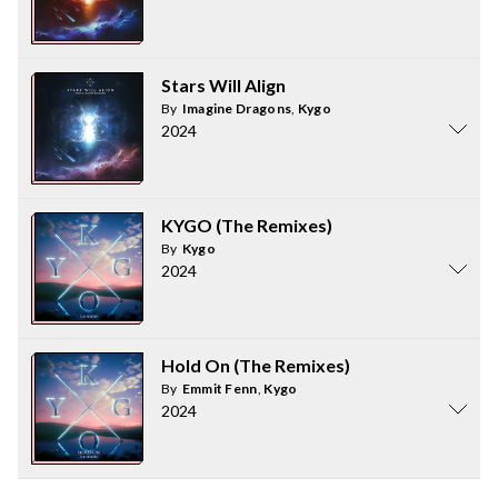
Stars Will Align
By
Imagine Dragons
,
Kygo
2024
KYGO (The Remixes)
By
Kygo
2024
Hold On (The Remixes)
By
Emmit Fenn
,
Kygo
2024