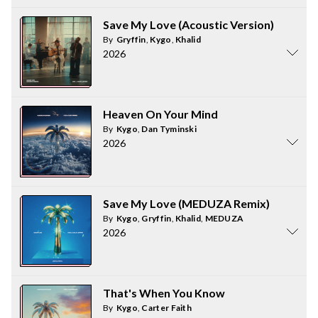
Save My Love (Acoustic Version)
By
Gryffin
,
Kygo
,
Khalid
2026
Heaven On Your Mind
By
Kygo
,
Dan Tyminski
2026
Save My Love (MEDUZA Remix)
By
Kygo
,
Gryffin
,
Khalid
,
MEDUZA
2026
That's When You Know
By
Kygo
,
Carter Faith