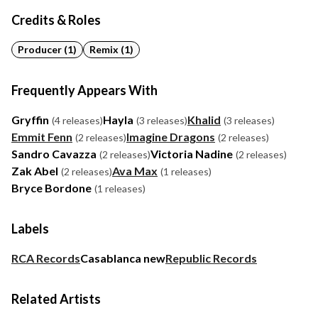
Credits & Roles
Producer (1)
Remix (1)
Frequently Appears With
Gryffin
Hayla
Khalid
(4 releases)
(3 releases)
(3 releases)
Emmit Fenn
Imagine Dragons
(2 releases)
(2 releases)
Sandro Cavazza
Victoria Nadine
(2 releases)
(2 releases)
Zak Abel
Ava Max
(2 releases)
(1 releases)
Bryce Bordone
(1 releases)
Labels
RCA Records
Casablanca new
Republic Records
Related Artists