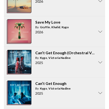
2026
Save My Love
By
Gryffin
,
Khalid
,
Kygo
2026
Can’t Get Enough (Orchestral Version)
By
Kygo
,
Victoria Nadine
2025
Can’t Get Enough
By
Kygo
,
Victoria Nadine
2025