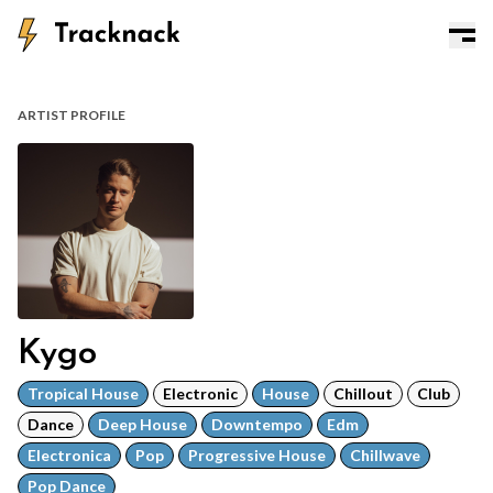
ARTIST PROFILE
Kygo
Tropical House
Electronic
House
Chillout
Club
Dance
Deep House
Downtempo
Edm
Electronica
Pop
Progressive House
Chillwave
Pop Dance