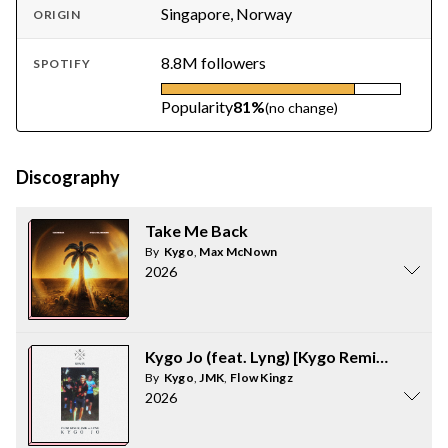
Singapore, Norway
ORIGIN
8.8M followers
SPOTIFY
Popularity
81%
(no change)
Discography
Take Me Back
By
Kygo
,
Max McNown
2026
Kygo Jo (feat. Lyng) [Kygo Remix]
By
Kygo
,
JMK
,
Flow Kingz
2026