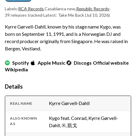
Labels:
RCA Records
,
Casablanca new
,
Republic Records
·
39 releases tracked
·
Latest: Take Me Back
(Jul 10, 2026)
Kyrre Gørvell-Dahll, known by his stage name Kygo, was
born on September 11, 1991, and is a Norwegian DJ and
record producer originally from Singapore. He was raised in
Bergen, Vestland.
Spotify
Apple Music
Discogs
Official website
Wikipedia
Details
Kyrre Gørvell-Dahll
REAL NAME
Kygo feat. Conrad, Kyrre Gørvell-
ALSO KNOWN
AS
Dahll, ※, 凱戈