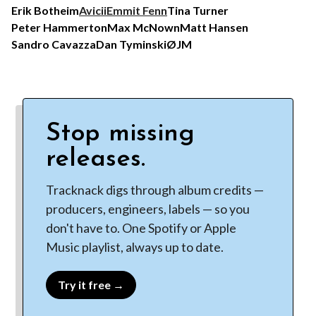
Erik Botheim
Avicii
Emmit Fenn
Tina Turner
Peter Hammerton
Max McNown
Matt Hansen
Sandro Cavazza
Dan Tyminski
ØJM
Stop missing
releases.
Tracknack digs through album credits —
producers, engineers, labels — so you
don't have to. One Spotify or Apple
Music playlist, always up to date.
Try it free →