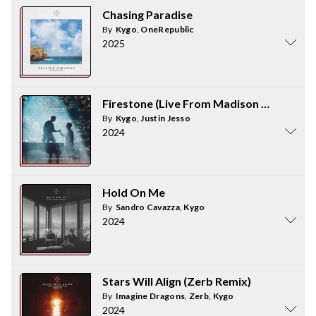
Chasing Paradise
By
Kygo
,
OneRepublic
2025
Firestone (Live From Madison Square Ga
By
Kygo
,
Justin Jesso
2024
Hold On Me
By
Sandro Cavazza
,
Kygo
2024
Stars Will Align (Zerb Remix)
By
Imagine Dragons
,
Zerb
,
Kygo
2024