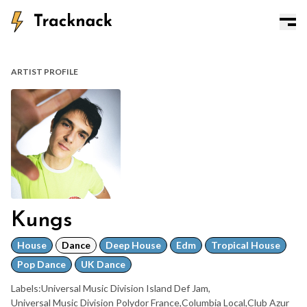
ARTIST PROFILE
Kungs
House
Dance
Deep House
Edm
Tropical House
Pop Dance
UK Dance
Labels:
Universal Music Division Island Def Jam
,
Universal Music Division Polydor France
,
Columbia Local
,
Club Azur