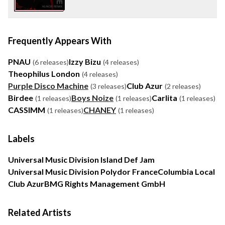
Frequently Appears With
PNAU
Izzy Bizu
(6 releases)
(4 releases)
Theophilus London
(4 releases)
Purple Disco Machine
Club Azur
(3 releases)
(2 releases)
Birdee
Boys Noize
Carlita
(1 releases)
(1 releases)
(1 releases)
CASSIMM
CHANEY
(1 releases)
(1 releases)
Labels
Universal Music Division Island Def Jam
Universal Music Division Polydor France
Columbia Local
Club Azur
BMG Rights Management GmbH
Related Artists