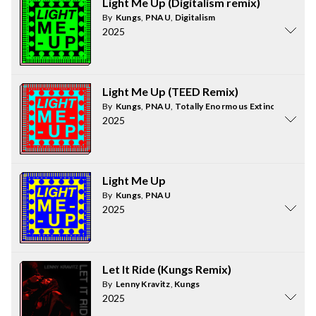
Light Me Up (Digitalism remix)
By
Kungs
,
PNAU
,
Digitalism
2025
Light Me Up (TEED Remix)
By
Kungs
,
PNAU
,
Totally Enormous Extinct Dinosau
2025
Light Me Up
By
Kungs
,
PNAU
2025
Let It Ride (Kungs Remix)
By
Lenny Kravitz
,
Kungs
2025