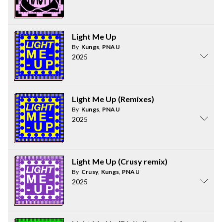
Light Me Up
By
Kungs
,
PNAU
2025
Light Me Up (Remixes)
By
Kungs
,
PNAU
2025
Light Me Up (Crusy remix)
By
Crusy
,
Kungs
,
PNAU
2025