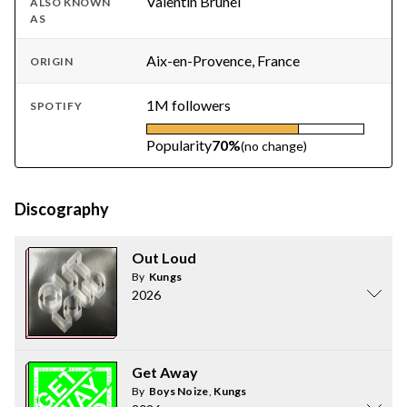
Valentin Brunel
ALSO KNOWN
AS
Aix-en-Provence, France
ORIGIN
1M followers
SPOTIFY
Popularity
70%
(no change)
Discography
Out Loud
By
Kungs
2026
Get Away
By
Boys Noize
,
Kungs