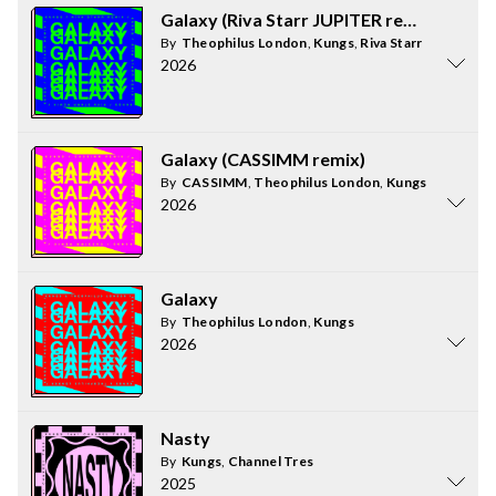
Galaxy (Riva Starr JUPITER remix)
By
Theophilus London
,
Kungs
,
Riva Starr
2026
Galaxy (CASSIMM remix)
By
CASSIMM
,
Theophilus London
,
Kungs
2026
Galaxy
By
Theophilus London
,
Kungs
2026
Nasty
By
Kungs
,
Channel Tres
2025