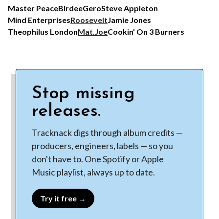
Master Peace
Birdee
Gero
Steve Appleton
Mind Enterprises
Roosevelt
Jamie Jones
Theophilus London
Mat.Joe
Cookin' On 3 Burners
Stop missing
releases.
Tracknack digs through album credits —
producers, engineers, labels — so you
don't have to. One Spotify or Apple
Music playlist, always up to date.
Try it free →