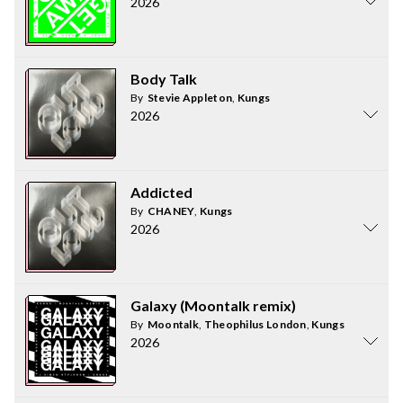
2026
Body Talk
By
Stevie Appleton
,
Kungs
2026
Addicted
By
CHANEY
,
Kungs
2026
Galaxy (Moontalk remix)
By
Moontalk
,
Theophilus London
,
Kungs
2026