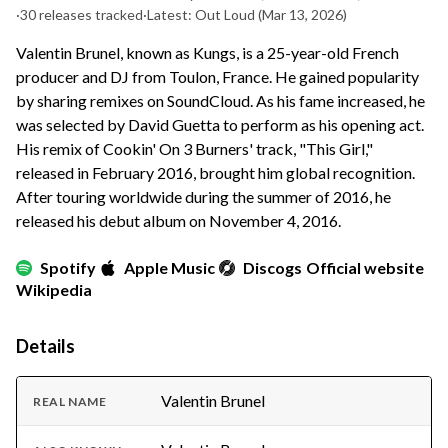
·
30 releases tracked
·
Latest: Out Loud
(Mar 13, 2026)
Valentin Brunel, known as Kungs, is a 25-year-old French
producer and DJ from Toulon, France. He gained popularity
by sharing remixes on SoundCloud. As his fame increased, he
was selected by David Guetta to perform as his opening act.
His remix of Cookin' On 3 Burners' track, "This Girl,"
released in February 2016, brought him global recognition.
After touring worldwide during the summer of 2016, he
released his debut album on November 4, 2016.
Spotify
Apple Music
Discogs
Official website
Wikipedia
Details
Valentin Brunel
REAL NAME