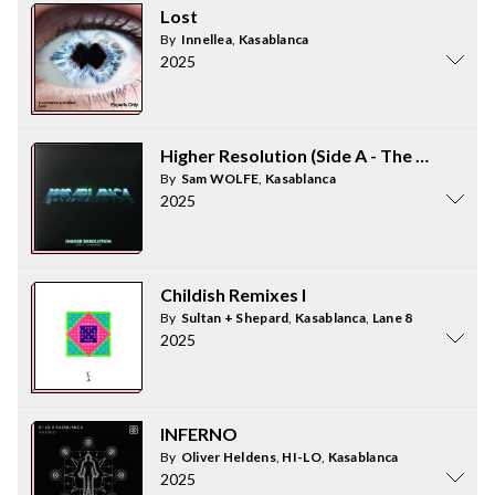
Lost
By
Innellea
,
Kasablanca
2025
Higher Resolution (Side A - The Remixes)
By
Sam WOLFE
,
Kasablanca
2025
Childish Remixes I
By
Sultan + Shepard
,
Kasablanca
,
Lane 8
2025
INFERNO
By
Oliver Heldens
,
HI-LO
,
Kasablanca
2025