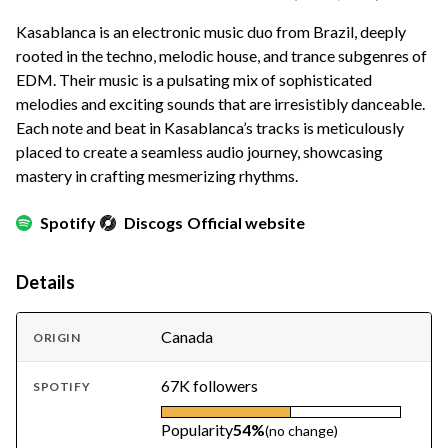
Kasablanca is an electronic music duo from Brazil, deeply
rooted in the techno, melodic house, and trance subgenres of
EDM. Their music is a pulsating mix of sophisticated
melodies and exciting sounds that are irresistibly danceable.
Each note and beat in Kasablanca’s tracks is meticulously
placed to create a seamless audio journey, showcasing
mastery in crafting mesmerizing rhythms.
Spotify
Discogs
Official website
Details
Canada
ORIGIN
67K followers
SPOTIFY
Popularity
54%
(no change)