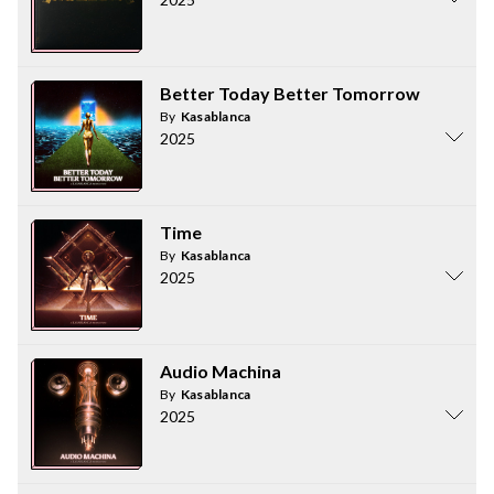
Better Today Better Tomorrow
By
Kasablanca
2025
Time
By
Kasablanca
2025
Audio Machina
By
Kasablanca
2025