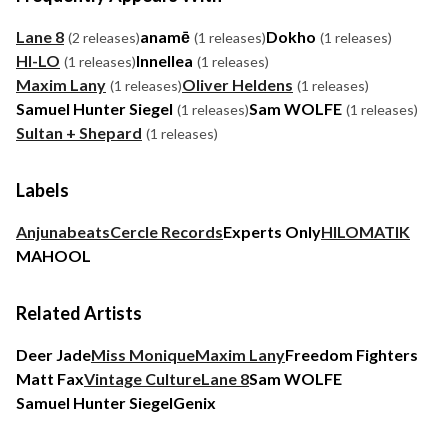
Lane 8
anamē
Dokho
(2 releases)
(1 releases)
(1 releases)
HI-LO
Innellea
(1 releases)
(1 releases)
Maxim Lany
Oliver Heldens
(1 releases)
(1 releases)
Samuel Hunter Siegel
Sam WOLFE
(1 releases)
(1 releases)
Sultan + Shepard
(1 releases)
Labels
Anjunabeats
Cercle Records
Experts Only
HILOMATIK
MAHOOL
Related Artists
Deer Jade
Miss Monique
Maxim Lany
Freedom Fighters
Matt Fax
Vintage Culture
Lane 8
Sam WOLFE
Samuel Hunter Siegel
Genix