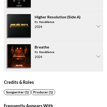
Higher Resolution (Side A)
By
Kasablanca
2024
Breathe
By
Kasablanca
2024
Credits & Roles
Songwriter (1)
Producer (1)
Frequently Appears With