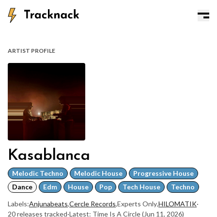
ARTIST PROFILE
Kasablanca
Melodic Techno
Melodic House
Progressive House
Dance
Edm
House
Pop
Tech House
Techno
Labels:
Anjunabeats
,
Cercle Records
,
Experts Only
,
HILOMATIK
·
20 releases tracked
·
Latest: Time Is A Circle
(Jun 11, 2026)