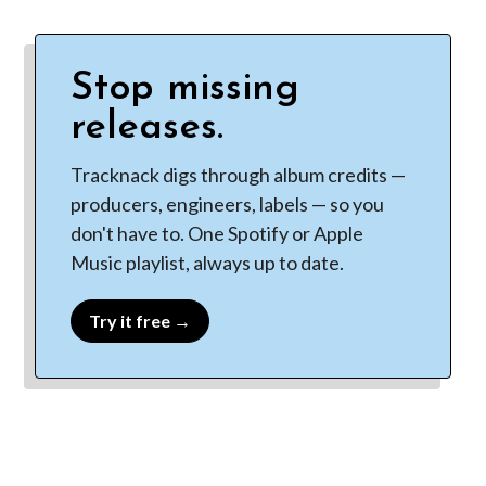
Stop missing
releases.
Tracknack digs through album credits —
producers, engineers, labels — so you
don't have to. One Spotify or Apple
Music playlist, always up to date.
Try it free →