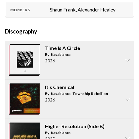
Shaun Frank, Alexander Healey
MEMBERS
Discography
Time Is A Circle
By
Kasablanca
2026
It's Chemical
By
Kasablanca
,
Township Rebellion
2026
Higher Resolution (Side B)
By
Kasablanca
2025