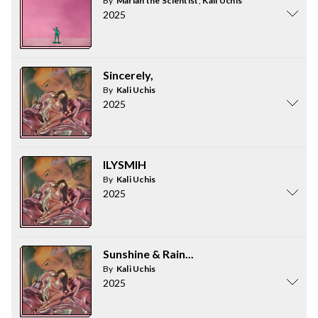
By
Mariah the Scientist
,
Kali Uchis
2025
Sincerely,
By
Kali Uchis
2025
ILYSMIH
By
Kali Uchis
2025
Sunshine & Rain...
By
Kali Uchis
2025