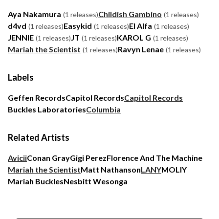
Aya Nakamura
Childish Gambino
(1 releases)
(1 releases)
d4vd
Easykid
El Alfa
(1 releases)
(1 releases)
(1 releases)
JENNIE
JT
KAROL G
(1 releases)
(1 releases)
(1 releases)
Mariah the Scientist
Ravyn Lenae
(1 releases)
(1 releases)
Labels
Geffen Records
Capitol Records
Capitol Records
Buckles Laboratories
Columbia
Related Artists
Avicii
Conan Gray
Gigi Perez
Florence And The Machine
Mariah the Scientist
Matt Nathanson
LANY
MOLIY
Mariah Buckles
Nesbitt Wesonga