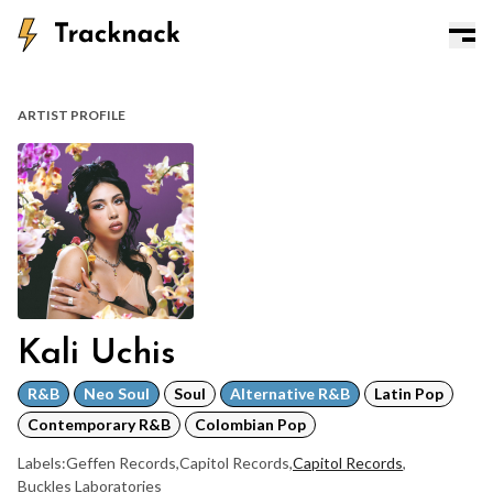
ARTIST PROFILE
Kali Uchis
R&B
Neo Soul
Soul
Alternative R&B
Latin Pop
Contemporary R&B
Colombian Pop
Labels:
Geffen Records
,
Capitol Records
,
Capitol Records
,
Buckles Laboratories