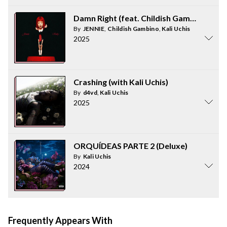
Damn Right (feat. Childish Gambino & Kal
By
JENNIE
,
Childish Gambino
,
Kali Uchis
2025
Crashing (with Kali Uchis)
By
d4vd
,
Kali Uchis
2025
ORQUÍDEAS PARTE 2 (Deluxe)
By
Kali Uchis
2024
Frequently Appears With