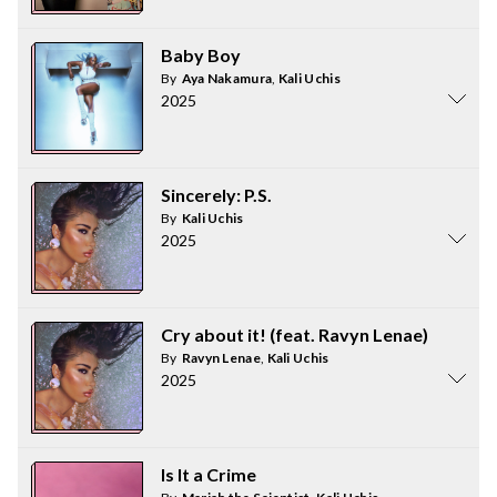
Baby Boy
By
Aya Nakamura
,
Kali Uchis
2025
Sincerely: P.S.
By
Kali Uchis
2025
Cry about it! (feat. Ravyn Lenae)
By
Ravyn Lenae
,
Kali Uchis
2025
Is It a Crime