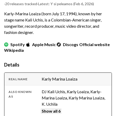
·
20 releases tracked
·
Latest: Y si peleamos
(Feb 6, 2026)
Karly-Marina Loaiza (born July 17, 1994), known by her
stage name Kali Uchis, is a Colombian-American singer,
songwriter, record producer, music video director, and
fashion designer.
Spotify
Apple Music
Discogs
Official website
Wikipedia
Details
Karly Marina Loaiza
REAL NAME
DJ Kali Uchis, Karly Loaiza, Karly-
ALSO KNOWN
AS
Marina Loaiza, Karly Marina Loaiza,
K. Uchila
Show all 6