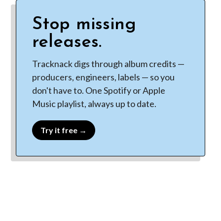
Stop missing
releases.
Tracknack digs through album credits —
producers, engineers, labels — so you
don't have to. One Spotify or Apple
Music playlist, always up to date.
Try it free →