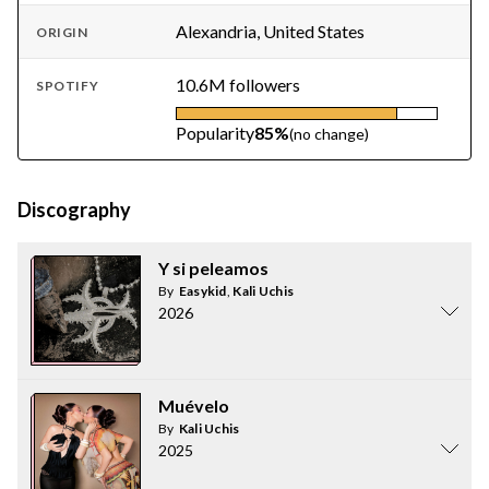
Alexandria, United States
ORIGIN
10.6M followers
SPOTIFY
Popularity
85%
(no change)
Discography
Y si peleamos
By
Easykid
,
Kali Uchis
2026
Muévelo
By
Kali Uchis
2025