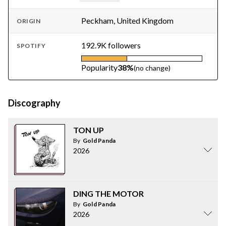
Peckham, United Kingdom
ORIGIN
192.9K followers
SPOTIFY
Popularity
38%
(no change)
Discography
TON UP
By
Gold Panda
2026
DING THE MOTOR
By
Gold Panda
2026