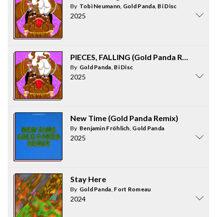
By
Tobi Neumann
,
Gold Panda
,
Bi Disc
2025
PIECES, FALLING (Gold Panda Remix)
By
Gold Panda
,
Bi Disc
2025
New Time (Gold Panda Remix)
By
Benjamin Fröhlich
,
Gold Panda
2025
Stay Here
By
Gold Panda
,
Fort Romeau
2024