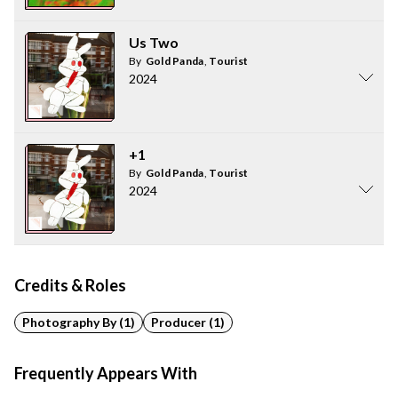
Us Two
By
Gold Panda
,
Tourist
2024
+1
By
Gold Panda
,
Tourist
2024
Credits & Roles
Photography By (1)
Producer (1)
Frequently Appears With