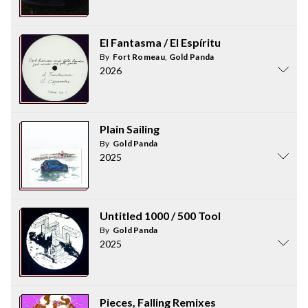
El Fantasma / El Espíritu
By
Fort Romeau
,
Gold Panda
2026
Plain Sailing
By
Gold Panda
2025
Untitled 1000 / 500 Tool
By
Gold Panda
2025
Pieces, Falling Remixes