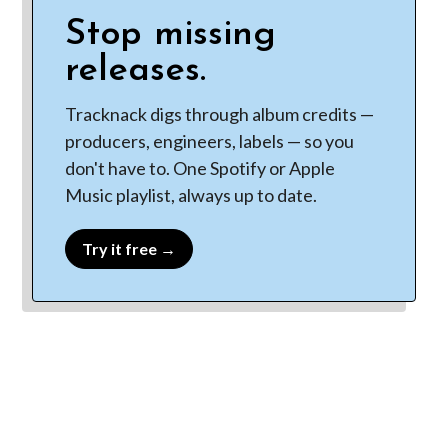
Stop missing
releases.
Tracknack digs through album credits —
producers, engineers, labels — so you
don't have to. One Spotify or Apple
Music playlist, always up to date.
Try it free →