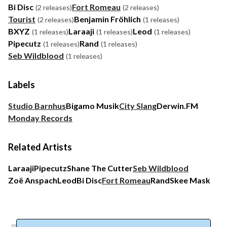
Bi Disc
Fort Romeau
(2 releases)
(2 releases)
Tourist
Benjamin Fröhlich
(2 releases)
(1 releases)
BXYZ
Laraaji
Leod
(1 releases)
(1 releases)
(1 releases)
Pipecutz
Rand
(1 releases)
(1 releases)
Seb Wildblood
(1 releases)
Labels
Studio Barnhus
Bigamo Musik
City Slang
Derwin.FM
Monday Records
Related Artists
Laraaji
Pipecutz
Shane The Cutter
Seb Wildblood
Zoë Anspach
Leod
Bi Disc
Fort Romeau
Rand
Skee Mask