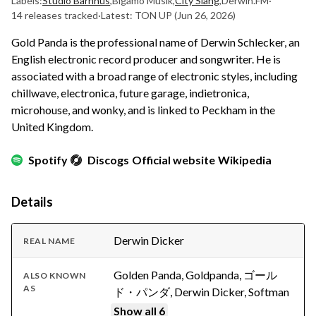
Labels:
Studio Barnhus
,
Bigamo Musik
,
City Slang
,
Derwin.FM
·
14 releases tracked
·
Latest: TON UP
(Jun 26, 2026)
Gold Panda is the professional name of Derwin Schlecker, an
English electronic record producer and songwriter. He is
associated with a broad range of electronic styles, including
chillwave, electronica, future garage, indietronica,
microhouse, and wonky, and is linked to Peckham in the
United Kingdom.
Spotify
Discogs
Official website
Wikipedia
Details
Derwin Dicker
REAL NAME
Golden Panda, Goldpanda, ゴール
ALSO KNOWN
AS
ド・パンダ, Derwin Dicker, Softman
Show all 6