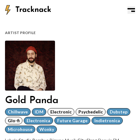
ARTIST PROFILE
Gold Panda
Chillwave
IDM
Electronic
Psychedelic
Dubstep
Glo-fi
Electronica
Future Garage
Indietronica
Microhouse
Wonky