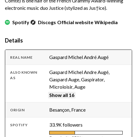
Comté) is one half of the French Grammy Award-winning
electronic music duo Justice (stylized as Jus†ice).
Spotify
Discogs
Official website
Wikipedia
Details
Gaspard Michel André Augé
REAL NAME
Gaspard Michel Andre Augé,
ALSO KNOWN
AS
Gaspard Auge, Gaspirator,
Microloisir, Auge
Show all 16
Besançon, France
ORIGIN
33.9K followers
SPOTIFY