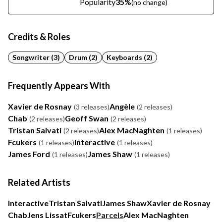
Popularity
35%
(no change)
Credits & Roles
Songwriter (3)
Drum (2)
Keyboards (2)
Frequently Appears With
Xavier de Rosnay
Angèle
(3 releases)
(2 releases)
Chab
Geoff Swan
(2 releases)
(2 releases)
Tristan Salvati
Alex MacNaghten
(2 releases)
(1 releases)
Fcukers
Interactive
(1 releases)
(1 releases)
James Ford
James Shaw
(1 releases)
(1 releases)
Related Artists
Interactive
Tristan Salvati
James Shaw
Xavier de Rosnay
Chab
Jens Lissat
Fcukers
Parcels
Alex MacNaghten