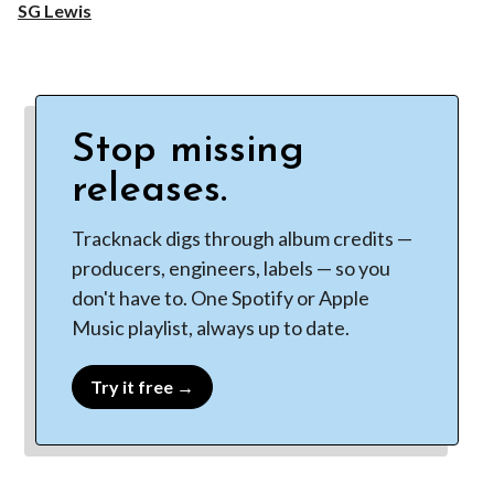
SG Lewis
Stop missing
releases.
Tracknack digs through album credits —
producers, engineers, labels — so you
don't have to. One Spotify or Apple
Music playlist, always up to date.
Try it free →