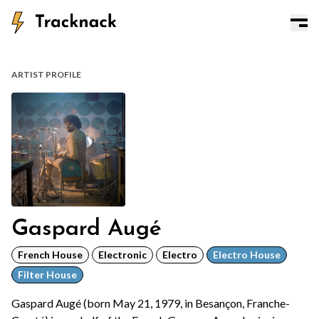
ARTIST PROFILE
Gaspard Augé
French House
Electronic
Electro
Electro House
Filter House
Gaspard Augé (born May 21, 1979, in Besançon, Franche-