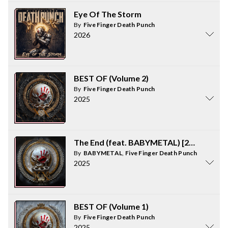
Eye Of The Storm
By
Five Finger Death Punch
2026
BEST OF (Volume 2)
By
Five Finger Death Punch
2025
The End (feat. BABYMETAL) [2025 VERS
By
BABYMETAL
,
Five Finger Death Punch
2025
BEST OF (Volume 1)
By
Five Finger Death Punch
2025