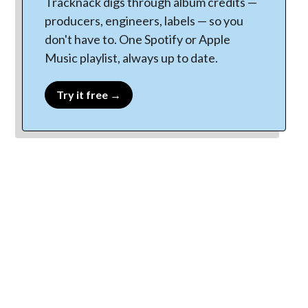
Tracknack digs through album credits —
producers, engineers, labels — so you
don't have to. One Spotify or Apple
Music playlist, always up to date.
Try it free →