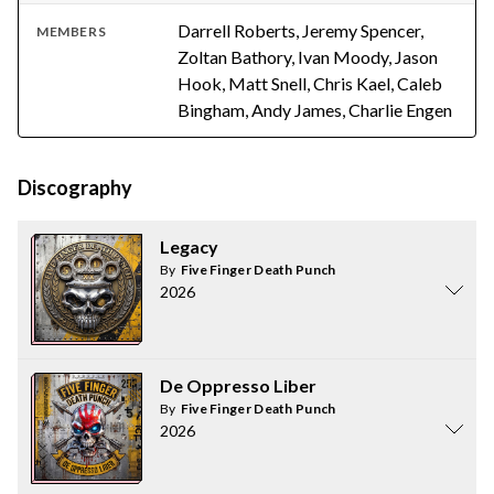
Darrell Roberts, Jeremy Spencer,
MEMBERS
Zoltan Bathory, Ivan Moody, Jason
Hook, Matt Snell, Chris Kael, Caleb
Bingham, Andy James, Charlie Engen
Discography
Legacy
By
Five Finger Death Punch
2026
De Oppresso Liber
By
Five Finger Death Punch
2026