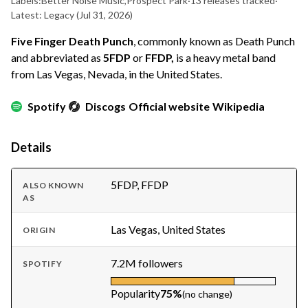
Labels:
Better Noise Music
,
Prospect Park
·
13 releases tracked
·
Latest: Legacy
(Jul 31, 2026)
Five Finger Death Punch
, commonly known as Death Punch
and abbreviated as
5FDP
or
FFDP,
is a heavy metal band
from Las Vegas, Nevada, in the United States.
Spotify
Discogs
Official website
Wikipedia
Details
5FDP, FFDP
ALSO KNOWN
AS
Las Vegas, United States
ORIGIN
7.2M followers
SPOTIFY
Popularity
75%
(no change)