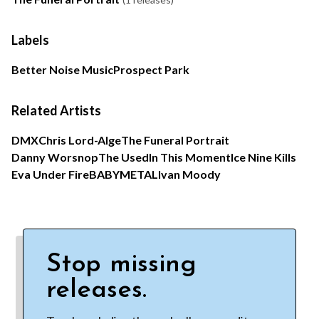
Labels
Better Noise Music
Prospect Park
Related Artists
DMX
Chris Lord-Alge
The Funeral Portrait
Danny Worsnop
The Used
In This Moment
Ice Nine Kills
Eva Under Fire
BABYMETAL
Ivan Moody
Stop missing
releases.