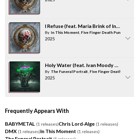
I Refuse (feat. Maria Brink of In This M
By
In This Moment
,
Five Finger Death Punch
2025
Holy Water (feat. Ivan Moody of Five Fi
By
The Funeral Portrait
,
Five Finger Death Punch
2025
Frequently Appears With
BABYMETAL
Chris Lord-Alge
(1 releases)
(1 releases)
DMX
In This Moment
(1 releases)
(1 releases)
The Funeral Portrait
(1 releases)