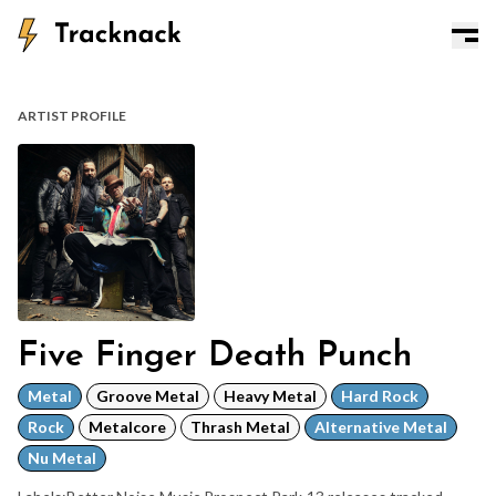
ARTIST PROFILE
Five Finger Death Punch
Metal
Groove Metal
Heavy Metal
Hard Rock
Rock
Metalcore
Thrash Metal
Alternative Metal
Nu Metal