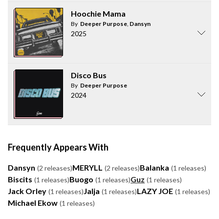
Hoochie Mama
By
Deeper Purpose
,
Dansyn
2025
Disco Bus
By
Deeper Purpose
2024
Frequently Appears With
Dansyn
MERYLL
Balanka
(2 releases)
(2 releases)
(1 releases)
Biscits
Buogo
Guz
(1 releases)
(1 releases)
(1 releases)
Jack Orley
Jalja
LAZY JOE
(1 releases)
(1 releases)
(1 releases)
Michael Ekow
(1 releases)