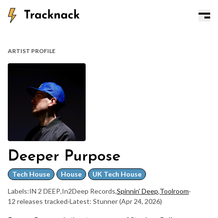
ARTIST PROFILE
Deeper Purpose
Tech House
House
UK Tech House
Labels:
IN 2 DEEP
,
In2Deep Records
,
Spinnin' Deep
,
Toolroom
·
12 releases tracked
·
Latest: Stunner
(Apr 24, 2026)