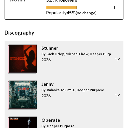
SPOTIFY
Popularity
45%
(no change)
Discography
Stunner
By
Jack Orley
,
Michael Ekow
,
Deeper Purpose
2026
Jenny
By
Balanka
,
MERYLL
,
Deeper Purpose
2026
Operate
By
Deeper Purpose