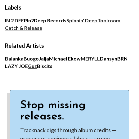
Labels
IN 2 DEEP
In2Deep Records
Spinnin' Deep
Toolroom
Catch & Release
Related Artists
Balanka
Buogo
Jalja
Michael Ekow
MERYLL
Dansyn
BRN
LAZY JOE
Guz
Biscits
Stop missing
releases.
Tracknack digs through album credits —
producers, engineers, labels — so you