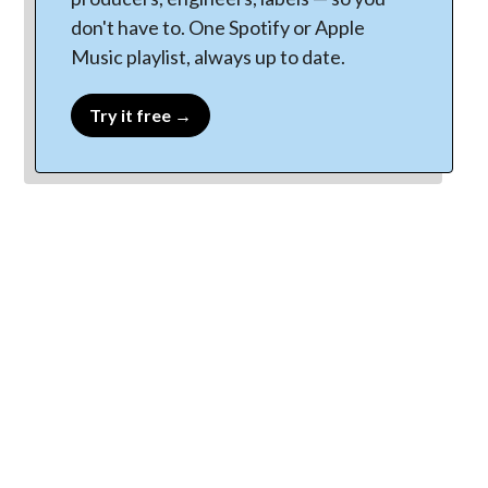
don't have to. One Spotify or Apple
Music playlist, always up to date.
Try it free →