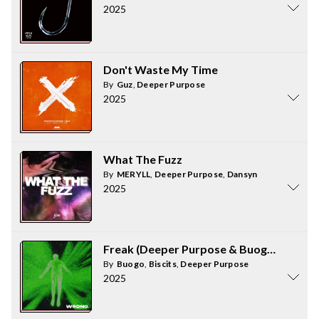
2025
Don't Waste My Time
By
Guz
,
Deeper Purpose
2025
What The Fuzz
By
MERYLL
,
Deeper Purpose
,
Dansyn
2025
Freak (Deeper Purpose & Buogo Extende
By
Buogo
,
Biscits
,
Deeper Purpose
2025