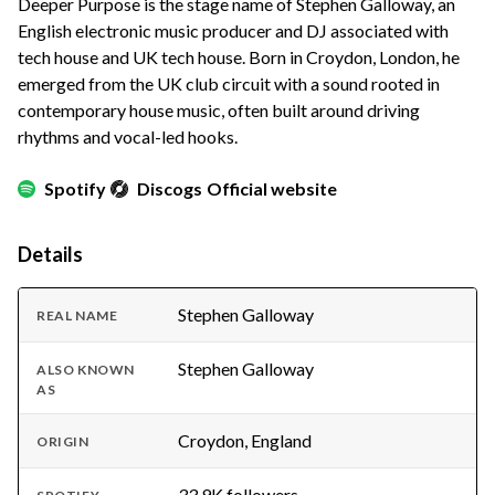
Deeper Purpose is the stage name of Stephen Galloway, an
English electronic music producer and DJ associated with
tech house and UK tech house. Born in Croydon, London, he
emerged from the UK club circuit with a sound rooted in
contemporary house music, often built around driving
rhythms and vocal-led hooks.
Spotify
Discogs
Official website
Details
Stephen Galloway
REAL NAME
Stephen Galloway
ALSO KNOWN
AS
Croydon, England
ORIGIN
33.9K followers