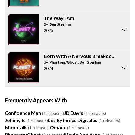
The Way I Am
By
Ben Sterling
2025
Born With A Nervous Breakdown (feat. 
By
Phantom/Ghost
,
Ben Sterling
2024
Frequently Appears With
Confidence Man
JD Davis
(1 releases)
(1 releases)
Johnny B
Les Rythmes Digitales
(1 releases)
(1 releases)
Moontalk
Omar+
(1 releases)
(1 releases)
Phantom/Ghost
Stevie Appleton
(1 releases)
(1 releases)