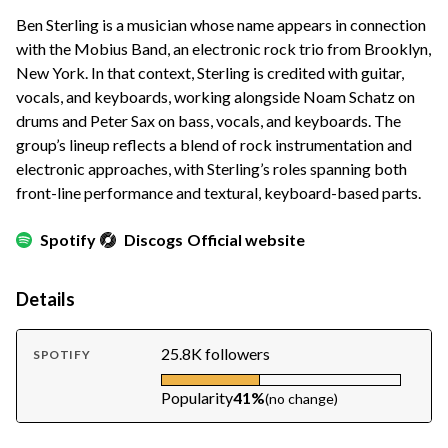
Ben Sterling is a musician whose name appears in connection
with the Mobius Band, an electronic rock trio from Brooklyn,
New York. In that context, Sterling is credited with guitar,
vocals, and keyboards, working alongside Noam Schatz on
drums and Peter Sax on bass, vocals, and keyboards. The
group’s lineup reflects a blend of rock instrumentation and
electronic approaches, with Sterling’s roles spanning both
front-line performance and textural, keyboard-based parts.
Spotify
Discogs
Official website
Details
25.8K followers
SPOTIFY
Popularity
41%
(no change)