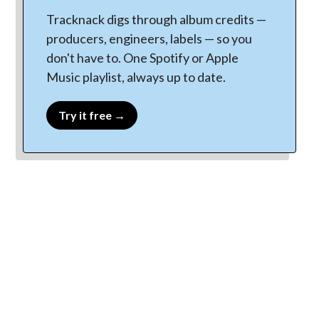
Tracknack digs through album credits —
producers, engineers, labels — so you
don't have to. One Spotify or Apple
Music playlist, always up to date.
Try it free →