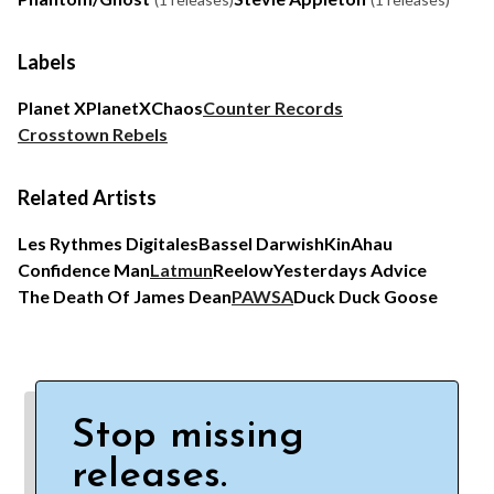
Labels
Planet X
PlanetX
Chaos
Counter Records
Crosstown Rebels
Related Artists
Les Rythmes Digitales
Bassel Darwish
KinAhau
Confidence Man
Latmun
Reelow
Yesterdays Advice
The Death Of James Dean
PAWSA
Duck Duck Goose
Stop missing
releases.