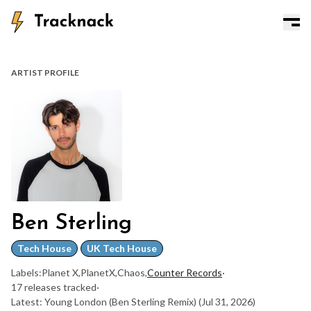
ARTIST PROFILE
Ben Sterling
Tech House
UK Tech House
Labels:
Planet X
,
PlanetX
,
Chaos
,
Counter Records
·
17 releases tracked
·
Latest: Young London (Ben Sterling Remix)
(Jul 31, 2026)