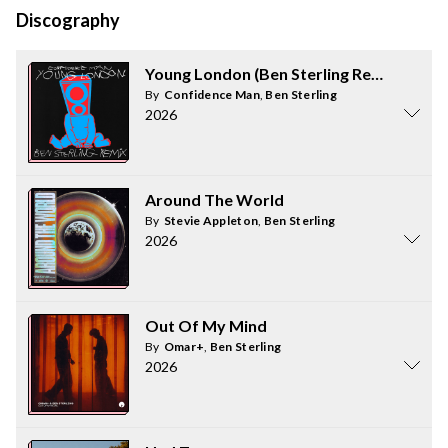
Discography
Young London (Ben Sterling Remix)
By
Confidence Man
,
Ben Sterling
2026
Around The World
By
Stevie Appleton
,
Ben Sterling
2026
Out Of My Mind
By
Omar+
,
Ben Sterling
2026