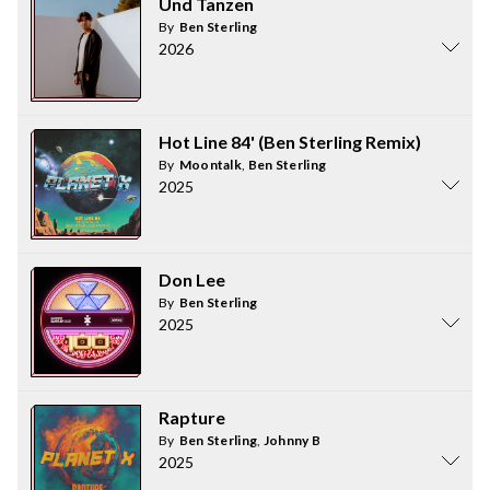
Und Tanzen
By
Ben Sterling
2026
Hot Line 84' (Ben Sterling Remix)
By
Moontalk
,
Ben Sterling
2025
Don Lee
By
Ben Sterling
2025
Rapture
By
Ben Sterling
,
Johnny B
2025