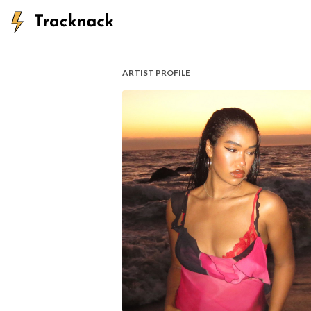
ARTIST PROFILE