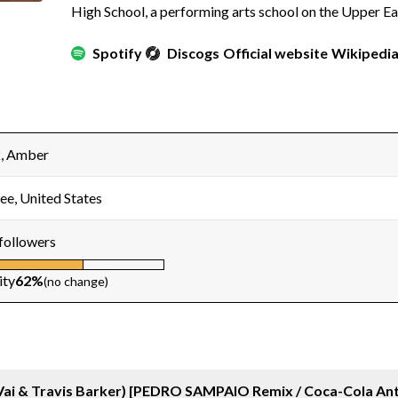
High School, a performing arts school on the Upper Ea
Spotify
Discogs
Official website
Wikipedi
, Amber
ee, United States
followers
ity
62%
(no change)
Vai & Travis Barker) [PEDRO SAMPAIO Remix / Coca-Cola An