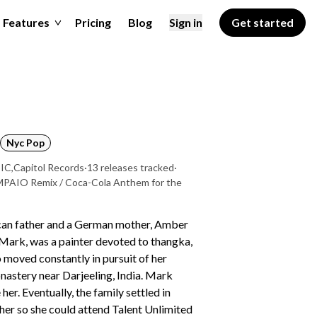
Features
Pricing
Blog
Sign in
Get started
Nyc Pop
SIC
,
Capitol Records
·
13 releases tracked
·
AMPAIO Remix / Coca-Cola Anthem for the
can father and a German mother, Amber
Mark, was a painter devoted to thangka,
o moved constantly in pursuit of her
onastery near Darjeeling, India. Mark
er. Eventually, the family settled in
her so she could attend Talent Unlimited