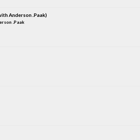
ith Anderson .Paak)
erson .Paak