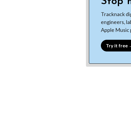
Stop m
Tracknack di
engineers, la
Apple Music p
Try it free