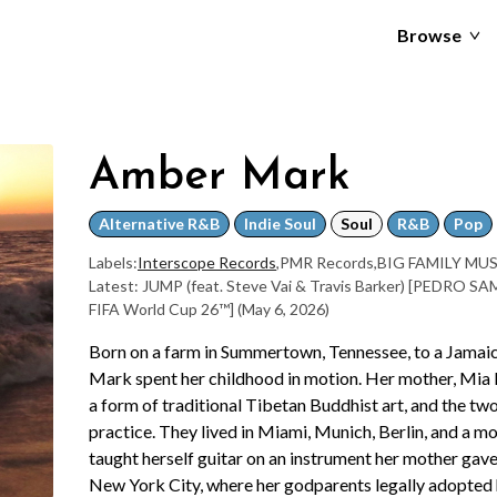
Browse
Amber Mark
Alternative R&B
Indie Soul
Soul
R&B
Pop
Labels:
Interscope Records
,
PMR Records
,
BIG FAMILY MU
Latest: JUMP (feat. Steve Vai & Travis Barker) [PEDRO S
FIFA World Cup 26™]
(May 6, 2026)
Born on a farm in Summertown, Tennessee, to a Jamai
Mark spent her childhood in motion. Her mother, Mia 
a form of traditional Tibetan Buddhist art, and the tw
practice. They lived in Miami, Munich, Berlin, and a m
taught herself guitar on an instrument her mother gave h
New York City, where her godparents legally adopted 