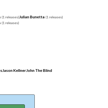
s
Julian Bunetta
(1 releases)
(1 releases)
s
(1 releases)
os
Jason Kellner
John The Blind