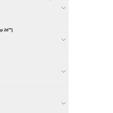
up 26™]