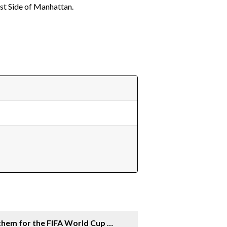
st Side of Manhattan.
a
them for the FIFA World Cup 26™]