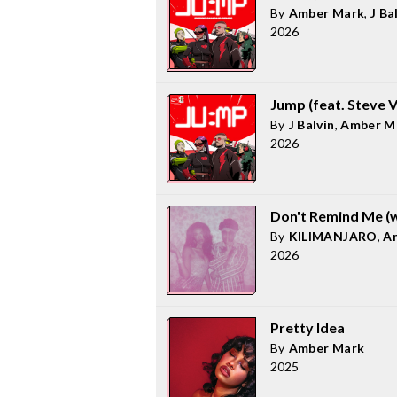
By
Amber Mark
,
J Ba
2026
Jump (feat. Steve 
By
J Balvin
,
Amber M
2026
Don't Remind Me (
By
KILIMANJARO
,
A
2026
Pretty Idea
By
Amber Mark
2025