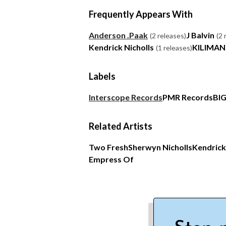
Frequently Appears With
Anderson .Paak
J Balvin
(2 releases)
(2 
Kendrick Nicholls
KILIMA
(1 releases)
Labels
Interscope Records
PMR Records
BI
Related Artists
Two Fresh
Sherwyn Nicholls
Kendrick
Empress Of