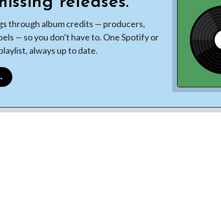
issing releases.
gs through album credits — producers,
bels — so you don't have to. One Spotify or
laylist, always up to date.
 →