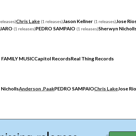
Chris Lake
Jason Kellner
Jose Rio
releases)
(1 releases)
(1 releases)
NJARO
PEDRO SAMPAIO
Sherwyn Nicholl
(1 releases)
(1 releases)
G FAMILY MUSIC
Capitol Records
Real Thing Records
 Nicholls
Anderson .Paak
PEDRO SAMPAIO
Chris Lake
Jose Ri