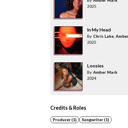
By
Amber Mark
2025
In My Head
By
Chris Lake
,
Amber
2025
Loosies
By
Amber Mark
2024
Credits & Roles
Producer (1)
Songwriter (1)