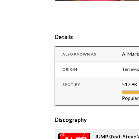
Details
A. Mark
ALSO KNOWN AS
Tenness
ORIGIN
517.9K 
SPOTIFY
Popular
Discography
JUMP (feat. Steve 