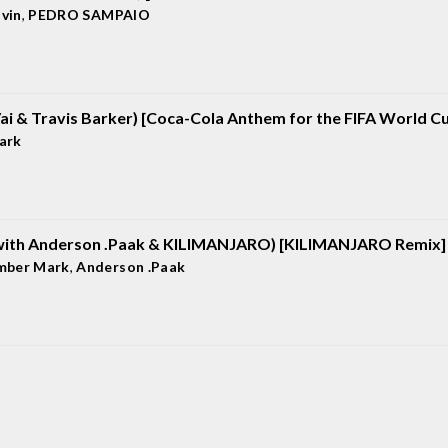
lvin
,
PEDRO SAMPAIO
Vai & Travis Barker) [Coca-Cola Anthem for the FIFA World C
ark
with Anderson .Paak & KILIMANJARO) [KILIMANJARO Remix]
mber Mark
,
Anderson .Paak