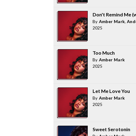
Don't Remind Me (w
By
Amber Mark
,
And
2025
Too Much
By
Amber Mark
2025
Let Me Love You
By
Amber Mark
2025
Sweet Serotonin