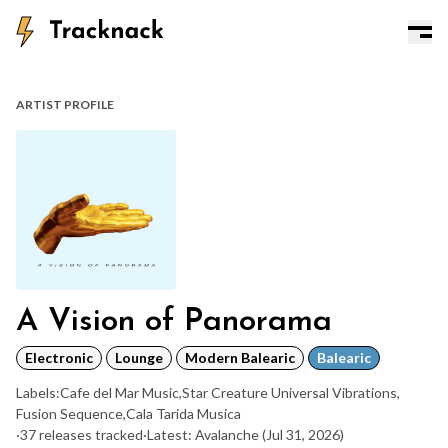
ARTIST PROFILE
A Vision of Panorama
Electronic
Lounge
Modern Balearic
Balearic
Labels:
Cafe del Mar Music
,
Star Creature Universal Vibrations
,
Fusion Sequence
,
Cala Tarida Musica
·
37 releases tracked
·
Latest: Avalanche
(Jul 31, 2026)