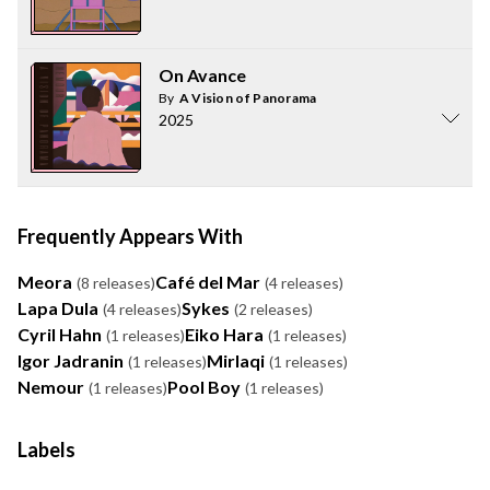
On Avance
By
A Vision of Panorama
2025
Frequently Appears With
Meora
Café del Mar
(8 releases)
(4 releases)
Lapa Dula
Sykes
(4 releases)
(2 releases)
Cyril Hahn
Eiko Hara
(1 releases)
(1 releases)
Igor Jadranin
Mirlaqi
(1 releases)
(1 releases)
Nemour
Pool Boy
(1 releases)
(1 releases)
Labels