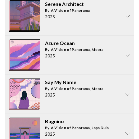
Serene Architect
By
A Vision of Panorama
2025
Azure Ocean
By
A Vision of Panorama
,
Meora
2025
Say My Name
By
A Vision of Panorama
,
Meora
2025
Bagnino
By
A Vision of Panorama
,
Lapa Dula
2025