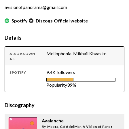
avisionofpanorama@gmail.com
Spotify
Discogs
Official website
Details
Mellophonia, Mikhail Khvasko
ALSO KNOWN
AS
9.4K followers
SPOTIFY
Popularity
39%
Discography
Avalanche
By
Meora
,
Café del Mar
,
A Vision of Panorama