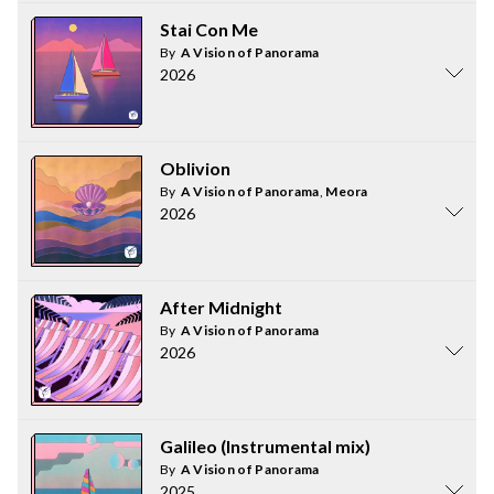
Stai Con Me
By
A Vision of Panorama
2026
Oblivion
By
A Vision of Panorama
,
Meora
2026
After Midnight
By
A Vision of Panorama
2026
Galileo (Instrumental mix)
By
A Vision of Panorama
2025