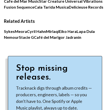
Cafe del Mar Music
Star Creature Universal Vibrations
Fusion Sequence
Cala Tarida Musica
Delicieuse Records
Related Artists
Sykes
Meora
Cyril Hahn
Mirlaqi
Eiko Hara
Lapa Dula
Nemour
Stacie G
Café del Mar
Igor Jadranin
Stop missing
releases.
Tracknack digs through album credits —
producers, engineers, labels — so you
don't have to. One Spotify or Apple
Music playlist, always up to date.