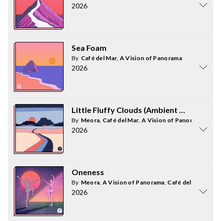
2026
Sea Foam
By
Café del Mar
,
A Vision of Panorama
2026
Little Fluffy Clouds (Ambient Mix)
By
Meora
,
Café del Mar
,
A Vision of Panorama
2026
Oneness
By
Meora
,
A Vision of Panorama
,
Café del Mar
2026