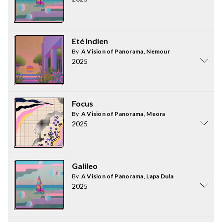
Eté Indien
By
A Vision of Panorama
,
Nemour
2025
Focus
By
A Vision of Panorama
,
Meora
2025
Galileo
By
A Vision of Panorama
,
Lapa Dula
2025