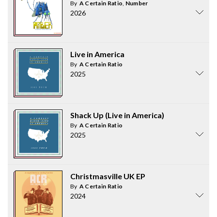
By
A Certain Ratio
,
Number
2026
Live in America
By
A Certain Ratio
2025
Shack Up (Live in America)
By
A Certain Ratio
2025
Christmasville UK EP
By
A Certain Ratio
2024