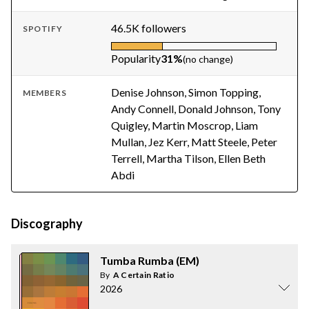
46.5K followers
SPOTIFY
Popularity
31%
(no change)
Denise Johnson, Simon Topping,
MEMBERS
Andy Connell, Donald Johnson, Tony
Quigley, Martin Moscrop, Liam
Mullan, Jez Kerr, Matt Steele, Peter
Terrell, Martha Tilson, Ellen Beth
Abdi
Discography
Tumba Rumba (EM)
By
A Certain Ratio
2026