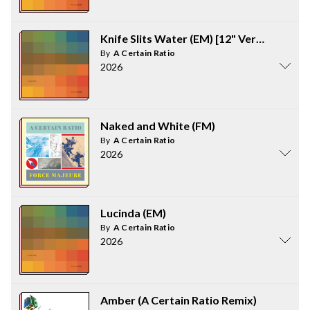
Knife Slits Water (EM) [12" Version]
By
A Certain Ratio
2026
Naked and White (FM)
By
A Certain Ratio
2026
Lucinda (EM)
By
A Certain Ratio
2026
Amber (A Certain Ratio Remix)