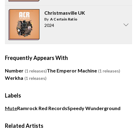
Christmasville UK
By
A Certain Ratio
2024
Frequently Appears With
Number
The Emperor Machine
(1 releases)
(1 releases)
Werkha
(1 releases)
Labels
Mute
Ramrock Red Records
Speedy Wunderground
Related Artists