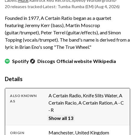
Labels:
Mute
,
Ramrock Red Records
,
Speedy Wunderground
·
20 releases tracked
·
Latest: Tumba Rumba (EM)
(Aug 4, 2026)
Founded in 1977, A Certain Ratio began as a quartet
featuring Jeremy Kerr (bass), Martin Moscrop
(guitar/trumpet), Peter Terrel (guitar/effects), and Simon
Topping (vocals/trumpet). The band's name is derived from a
lyric in Brian Eno's song "The True Wheel."
Spotify
Discogs
Official website
Wikipedia
Details
A Certain Radio, Knife Slits Water, A
ALSO KNOWN
AS
Certain Racio, A Certain Ration, A · C
· R
Show all 13
Manchester, United Kingdom
ORIGIN