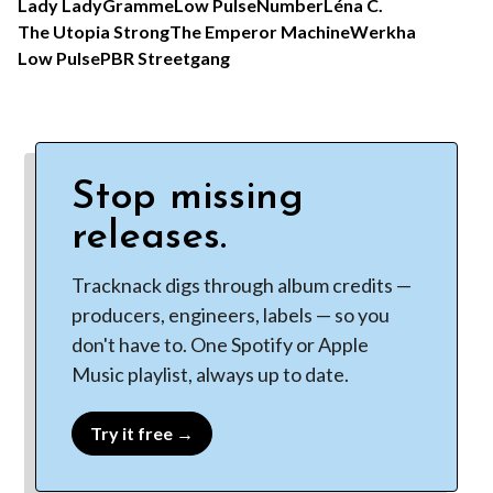
Lady Lady
Gramme
Low Pulse
Number
Léna C.
The Utopia Strong
The Emperor Machine
Werkha
Low Pulse
PBR Streetgang
Stop missing
releases.
Tracknack digs through album credits —
producers, engineers, labels — so you
don't have to. One Spotify or Apple
Music playlist, always up to date.
Try it free →