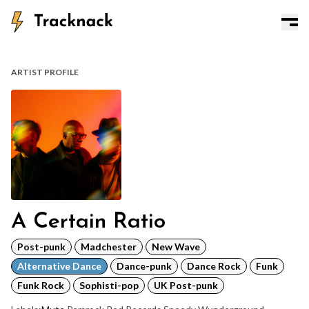
ARTIST PROFILE
A Certain Ratio
Post-punk
Madchester
New Wave
Alternative Dance
Dance-punk
Dance Rock
Funk
Funk Rock
Sophisti-pop
UK Post-punk